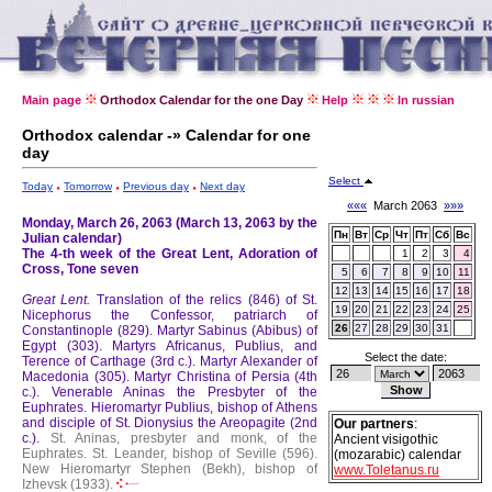
Main page
Orthodox Calendar for the one Day
Help
In russian
Orthodox calendar -» Calendar for one
day
Select
Today
Tomorrow
Previous day
Next day
«««
March 2063
»»»
Monday, March 26, 2063 (March 13, 2063 by the
Пн
Вт
Ср
Чт
Пт
Сб
Вс
Julian calendar)
The 4-th week of the Great Lent, Adoration of
1
2
3
4
Cross, Tone seven
5
6
7
8
9
10
11
12
13
14
15
16
17
18
Great Lent.
Translation of the relics (846) of St.
19
20
21
22
23
24
25
Nicephorus the Confessor, patriarch of
26
27
28
29
30
31
Constantinople (829).
Martyr Sabinus (Abibus) of
Egypt (303).
Martyrs Africanus, Publius, and
Select the date:
Terence of Carthage (3rd c.).
Martyr Alexander of
Macedonia (305).
Martyr Christina of Persia (4th
c.).
Venerable Aninas the Presbyter of the
Euphrates.
Hieromartyr Publius, bishop of Athens
and disciple of St. Dionysius the Areopagite (2nd
Our partners
:
c.).
St. Aninas, presbyter and monk, of the
Ancient visigothic
Euphrates.
St. Leander, bishop of Seville (596).
(mozarabic) calendar
New Hieromartyr Stephen (Bekh), bishop of
www.Toletanus.ru
Izhevsk (1933).