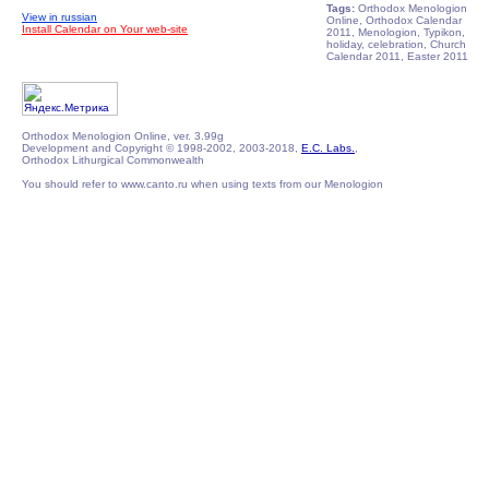
Tags:
Orthodox Menologion
View in russian
Online, Orthodox Calendar
Install Calendar on Your web-site
2011, Menologion, Typikon,
holiday, celebration, Church
Calendar 2011, Easter 2011
Orthodox Menologion Online, ver. 3.99g
Development and Copyright © 1998-2002, 2003-2018,
E.C. Labs.
,
Orthodox Lithurgical Commonwealth
You should refer to www.canto.ru when using texts from our Menologion