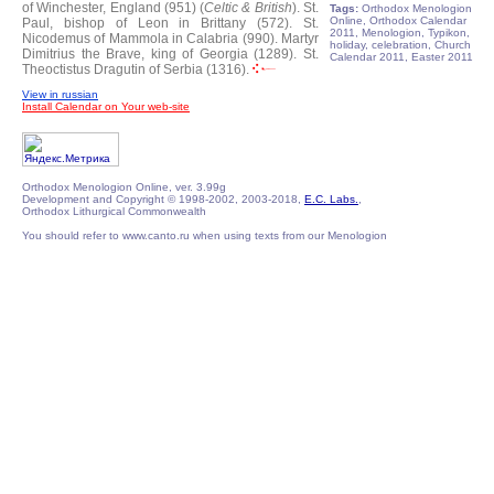
of Winchester, England (951) (
Celtic & British
).
St.
Tags:
Orthodox Menologion
Online, Orthodox Calendar
Paul, bishop of Leon in Brittany (572).
St.
2011, Menologion, Typikon,
Nicodemus of Mammola in Calabria (990).
Martyr
holiday, celebration, Church
Dimitrius the Brave, king of Georgia (1289).
St.
Calendar 2011, Easter 2011
Theoctistus Dragutin of Serbia (1316).
View in russian
Install Calendar on Your web-site
Orthodox Menologion Online, ver. 3.99g
Development and Copyright © 1998-2002, 2003-2018,
E.C. Labs.
,
Orthodox Lithurgical Commonwealth
You should refer to www.canto.ru when using texts from our Menologion