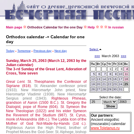
Main page
Orthodox Calendar for the one Day
Help
In russian
Orthodox calendar -» Calendar for one
day
Select
Today
Tomorrow
Previous day
Next day
«««
March 2063
»»»
Sunday, March 25, 2063 (March 12, 2063 by the
Пн
Вт
Ср
Чт
Пт
Сб
Вс
Julian calendar)
The 3-rd Sunday of the Great Lent, Adoration of
1
2
3
4
Cross, Tone seven
5
6
7
8
9
10
11
12
13
14
15
16
17
18
Great Lent.
St. Theophanes the Confessor of
19
20
21
22
23
24
25
Sigriane (818).
St. Alexander confessor priest
26
27
28
29
30
31
(1933).
New Hieromartyr John priest, New
Hieromartyr Vladimir (1938).
New Hieromartyr
Select the date:
Sergius priest (1943).
Righteous Phineas,
grandson of Aaron (1500 B.C.).
St. Gregory the
Dialogist, pope of Rome (604).
St. Symeon the
New Theologian (1022) and his elder Symeon
the Reverent of the Studium (987).
St. Cyrus,
Our partners
:
monk of Alexandria (6th c.).
The Lydda Icon of the
Ancient visigothic
Mother of God Not-Made-by-Hands (1st c.).
(mozarabic) calendar
Righteous Aaron the High Priest, brother of
www.Toletanus.ru
Prophet Moses the God-Seer.
St. Alphege, bishop