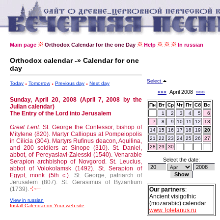
Main page
Orthodox Calendar for the one Day
Help
In russian
Orthodox calendar -» Calendar for one
day
Select
Today
Tomorrow
Previous day
Next day
«««
April 2008
»»»
Sunday, April 20, 2008 (April 7, 2008 by the
Пн
Вт
Ср
Чт
Пт
Сб
Вс
Julian calendar)
The Entry of the Lord into Jerusalem
1
2
3
4
5
6
7
8
9
10
11
12
13
Great Lent.
St. George the Confessor, bishop of
14
15
16
17
18
19
20
Mitylene (820).
Martyr Calliopus at Pompeiopolis
21
22
23
24
25
26
27
in Cilicia (304).
Martyrs Rufinus deacon, Aquilina,
28
29
30
and 200 soldiers at Sinope (310).
St. Daniel,
abbot, of Pereyaslavl-Zalesski (1540).
Venarable
Select the date:
Serapion archbishop of Novgorod.
St. Leucius,
abbot of Volokolamsk (1492).
St. Serapion of
Egypt, monk (5th c.).
St. George, patriarch of
Jerusalem (807).
St. Gerasimus of Byzantium
(1739).
Our partners
:
Ancient visigothic
View in russian
(mozarabic) calendar
Install Calendar on Your web-site
www.Toletanus.ru