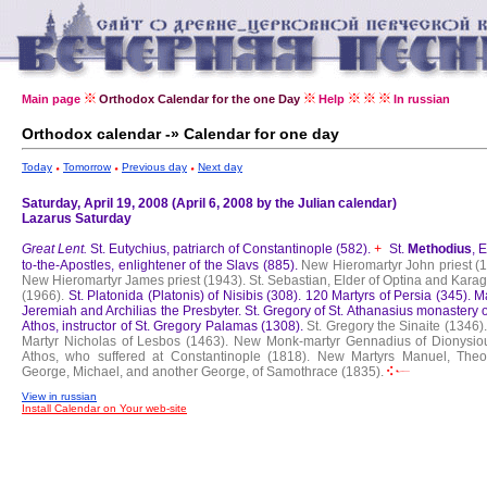
Main page
Orthodox Calendar for the one Day
Help
In russian
Orthodox calendar -» Calendar for one day
Today
Tomorrow
Previous day
Next day
Saturday, April 19, 2008 (April 6, 2008 by the Julian calendar)
Lazarus Saturday
Great Lent.
St. Eutychius, patriarch of Constantinople (582).
St.
Methodius
, 
+
to-the-Apostles, enlightener of the Slavs (885).
New Hieromartyr John priest (1
New Hieromartyr James priest (1943).
St. Sebastian, Elder of Optina and Kara
(1966).
St. Platonida (Platonis) of Nisibis (308).
120 Martyrs of Persia (345).
Ma
Jeremiah and Archilias the Presbyter.
St. Gregory of St. Athanasius monastery 
Athos, instructor of St. Gregory Palamas (1308).
St. Gregory the Sinaite (1346).
Martyr Nicholas of Lesbos (1463).
New Monk-martyr Gennadius of Dionysiou
Athos, who suffered at Constantinople (1818).
New Martyrs Manuel, Theo
George, Michael, and another George, of Samothrace (1835).
View in russian
Install Calendar on Your web-site