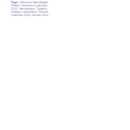
Tags:
Orthodox Menologion
Online, Orthodox Calendar
2011, Menologion, Typikon,
holiday, celebration, Church
Calendar 2011, Easter 2011