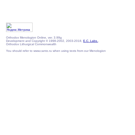
Orthodox Menologion Online, ver. 3.99g
Development and Copyright © 1998-2002, 2003-2018,
E.C. Labs.
,
Orthodox Lithurgical Commonwealth
You should refer to www.canto.ru when using texts from our Menologion