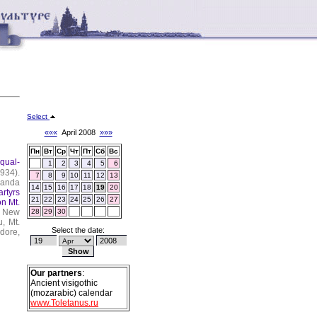
Select
«««
April 2008
»»»
Пн
Вт
Ср
Чт
Пт
Сб
Вс
Equal-
1
2
3
4
5
6
934).
7
8
9
10
11
12
13
ganda
14
15
16
17
18
19
20
rtyrs
21
22
23
24
25
26
27
on Mt.
New
28
29
30
, Mt.
Select the date:
dore,
Our partners
:
Ancient visigothic
(mozarabic) calendar
www.Toletanus.ru