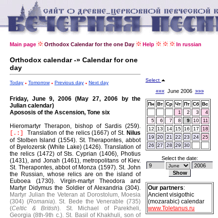
Main page
Orthodox Calendar for the one Day
Help
In russian
Orthodox calendar -» Calendar for one
day
Select
Today
Tomorrow
Previous day
Next day
«««
June 2006
»»»
Friday, June 9, 2006 (May 27, 2006 by the
Пн
Вт
Ср
Чт
Пт
Сб
Вс
Julian calendar)
Apososis of the Ascension, Tone six
1
2
3
4
5
6
7
8
9
10
11
Hieromartyr Therapon, bishop of Sardis (259).
12
13
14
15
16
17
18
Translation of the relics (1667) of St.
Nilus
[.:]
19
20
21
22
23
24
25
of Stolben Island (1554).
St. Therapontes, abbot
26
27
28
29
30
of Byelozersk (White Lake) (1426).
Translation of
the relics (1472) of Sts. Cyprian (1406), Photius
Select the date:
(1431), and Jonah (1461), metropolitans of Kiev.
St. Therapontes, abbot of Monza (1597).
St. John
the Russian, whose relics are on the island of
Euboea (1730).
Virgin-martyr Theodora and
Martyr Didymus the Soldier of Alexandria (304).
Our partners
:
Martyr Julian the Veteran at Dorostolum, Moesia
Ancient visigothic
(304) (
Romania
).
St. Bede the Venerable (735)
(mozarabic) calendar
(
Celtic & British
).
St. Michael of Parekheli,
www.Toletanus.ru
Georgia (8th-9th c.).
St. Basil of Khakhuli, son of