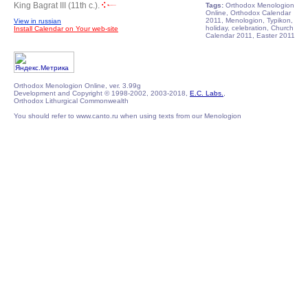
King Bagrat III (11th c.).
Tags:
Orthodox Menologion
Online, Orthodox Calendar
2011, Menologion, Typikon,
View in russian
holiday, celebration, Church
Install Calendar on Your web-site
Calendar 2011, Easter 2011
Orthodox Menologion Online, ver. 3.99g
Development and Copyright © 1998-2002, 2003-2018,
E.C. Labs.
,
Orthodox Lithurgical Commonwealth
You should refer to www.canto.ru when using texts from our Menologion