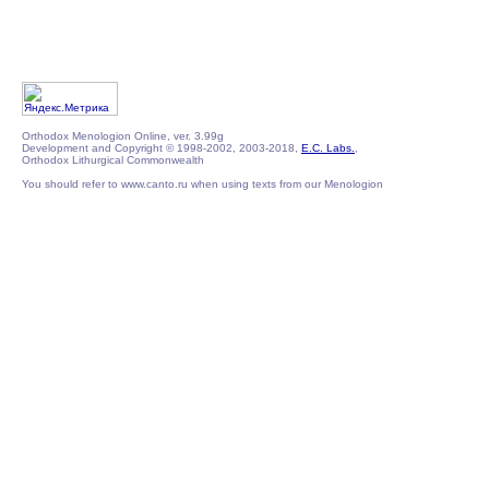
Orthodox Menologion Online, ver. 3.99g
Development and Copyright © 1998-2002, 2003-2018,
E.C. Labs.
,
Orthodox Lithurgical Commonwealth
You should refer to www.canto.ru when using texts from our Menologion