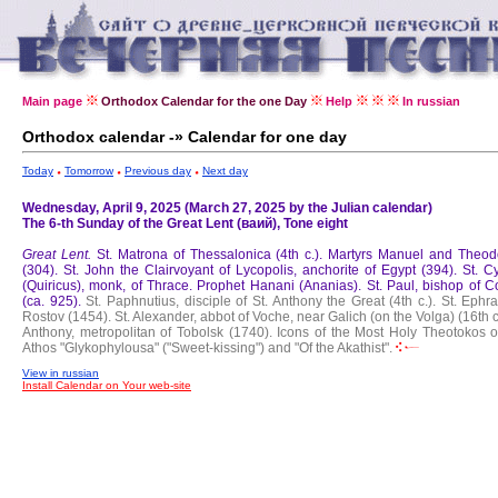
Main page
Orthodox Calendar for the one Day
Help
In russian
Orthodox calendar -» Calendar for one day
Today
Tomorrow
Previous day
Next day
Wednesday, April 9, 2025 (March 27, 2025 by the Julian calendar)
The 6-th Sunday of the Great Lent (ваий), Tone eight
Great Lent.
St. Matrona of Thessalonica (4th c.).
Martyrs Manuel and Theod
(304).
St. John the Clairvoyant of Lycopolis, anchorite of Egypt (394).
St. C
(Quiricus), monk, of Thrace.
Prophet Hanani (Ananias).
St. Paul, bishop of C
(ca. 925).
St. Paphnutius, disciple of St. Anthony the Great (4th c.).
St. Ephra
Rostov (1454).
St. Alexander, abbot of Voche, near Galich (on the Volga) (16th c
Anthony, metropolitan of Tobolsk (1740).
Icons of the Most Holy Theotokos o
Athos "Glykophylousa" ("Sweet-kissing") and "Of the Akathist".
View in russian
Install Calendar on Your web-site