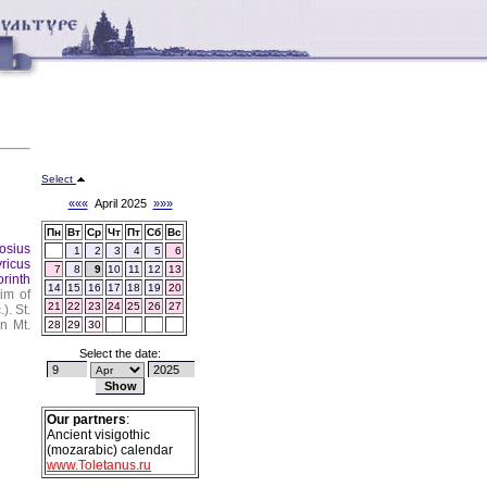
Select
«««
April 2025
»»»
Пн
Вт
Ср
Чт
Пт
Сб
Вс
osius
1
2
3
4
5
6
yricus
7
8
9
10
11
12
13
orinth
14
15
16
17
18
19
20
im of
21
22
23
24
25
26
27
.).
St.
n Mt.
28
29
30
Select the date:
Our partners
:
Ancient visigothic
(mozarabic) calendar
www.Toletanus.ru