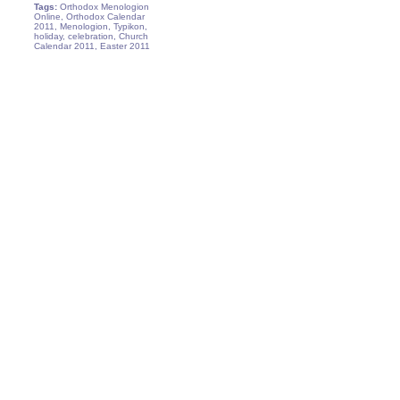
Tags:
Orthodox Menologion
Online, Orthodox Calendar
2011, Menologion, Typikon,
holiday, celebration, Church
Calendar 2011, Easter 2011