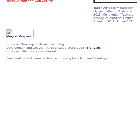
Install Calendar on Your web-site
Tags:
Orthodox Menologion
Online, Orthodox Calendar
2011, Menologion, Typikon,
holiday, celebration, Church
Calendar 2011, Easter 2011
Orthodox Menologion Online, ver. 3.99g
Development and Copyright © 1998-2002, 2003-2018,
E.C. Labs.
,
Orthodox Lithurgical Commonwealth
You should refer to www.canto.ru when using texts from our Menologion