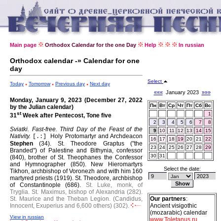
Main page
Orthodox Calendar for the one Day
Help
In russian
Orthodox calendar -» Calendar for one
day
Select
Today
Tomorrow
Previous day
Next day
«««
January 2023
»»»
Monday, January 9, 2023 (December 27, 2022
Пн
Вт
Ср
Чт
Пт
Сб
Вс
by the Julian calendar)
st
1
31
Week after Pentecost, Tone five
2
3
4
5
6
7
8
Sviatki. Fast-free.
Third Day of the Feast of the
9
10
11
12
13
14
15
Nativity.
Holy Protomartyr and Archdeacon
[.:]
16
17
18
19
20
21
22
Stephen
(34).
St. Theodore Graptus ("the
23
24
25
26
27
28
29
Branded") of Palestine and Bithynia, confessor
30
31
(840), brother of St. Theophanes the Confessor
and Hymnographer (850).
New Hieromartyrs
Select the date:
Tikhon, archbishop of Voronezh and with him 160
martyred priests (1919).
St. Theodore, archbishop
of Constantinople (686).
St. Luke, monk, of
Tryglia.
St. Maximus, bishop of Alexandria (282).
St. Maurice and the Theban Legion. (Candidus,
Our partners
:
Innocent, Exuperius and 6,600 others) (302).
Ancient visigothic
(mozarabic) calendar
View in russian
www.Toletanus.ru