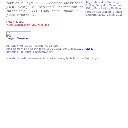
Tags:
Orthodox Menologion
Patrician in Egypt (362).
St. Adelbert, archdeacon
Online, Orthodox Calendar
(740) (
Neth.
).
St. Theoleptus, metropolitan of
2011, Menologion, Typikon,
Philadelphia (1322).
St. Moluac of Lismore (592)
holiday, celebration, Church
(
Celtic & British
).
Calendar 2011, Easter 2011
View in russian
Install Calendar on Your web-site
Orthodox Menologion Online, ver. 3.99g
Development and Copyright © 1998-2002, 2003-2018,
E.C. Labs.
,
Orthodox Lithurgical Commonwealth
You should refer to www.canto.ru when using texts from our Menologion