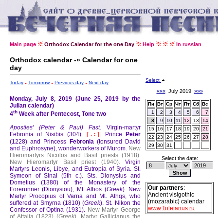
Main page
Orthodox Calendar for the one Day
Help
In russian
Orthodox calendar -» Calendar for one
day
Select
Today
Tomorrow
Previous day
Next day
«««
July 2019
»»»
Monday, July 8, 2019 (June 25, 2019 by the
Пн
Вт
Ср
Чт
Пт
Сб
Вс
Julian calendar)
th
1
2
3
4
5
6
7
4
Week after Pentecost, Tone two
8
9
10
11
12
13
14
Apostles' (Peter & Paul) Fast.
Virgin-martyr
15
16
17
18
19
20
21
Febronia of Nisibis (304).
Prince
Peter
[.:]
22
23
24
25
26
27
28
(1228) and Princess
Febronia
(tonsured David
29
30
31
and Euphrosyne), wonderworkers of Murom.
New
Hieromartyrs Nicolos and Basil priests (1918).
Select the date:
New Hieromartyr Basil priest (1940).
Virgin
Martyrs Leonis, Libye, and Eutropia of Syria.
St.
Symeon of Sinai (5th c.).
Sts. Dionysius and
Dometius (1380) of the Monastery of the
Our partners
:
Forerunner (Dionysiou), Mt. Athos (
Greek
).
New
Ancient visigothic
Martyr Procopius of Varna and Mt. Athqs, who
(mozarabic) calendar
suffered at Smyrna (1810) (
Greek
).
St. Nikon the
www.Toletanus.ru
Confessor of Optina (1931).
New Martyr George
of Attalia (1823) (
Greek
).
Martyr Gallicianus the