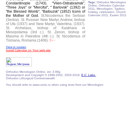
Tags:
Orthodox Menologion
Constantinople (1743).
"Vilen-Ostrabramsk",
Online, Orthodox Calendar
"Three Joys" or "Merciful", " Barlovsk" (1392) or
2011, Menologion, Typikon,
"the Blessed Womb", "Baibuzsk" (1852) Icons of
holiday, celebration, Church
the Mother of God.
St.Nicodemus the Serbian
Calendar 2011, Easter 2011
(
Serbia
).
St. Russian New Martyr, Andrew, bishop
of Ufa (1937) and New Martyr, Valentina, (1937).
St. Archelaus, bishop of Kaskhara in
Mesopotamia (3rd c.).
St. Zenon, bishop of
Maiuma in Palestine (4th c.).
St. Nicodemus of
Tismana, Romania (1406).
View in russian
Install Calendar on Your web-site
Orthodox Menologion Online, ver. 3.99g
Development and Copyright © 1998-2002, 2003-2018,
E.C. Labs.
,
Orthodox Lithurgical Commonwealth
You should refer to www.canto.ru when using texts from our Menologion