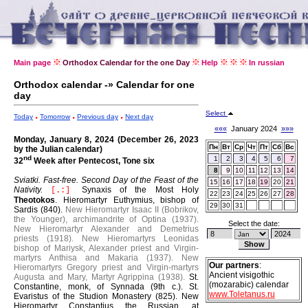
Main page
Orthodox Calendar for the one Day
Help
In russian
Orthodox calendar -» Calendar for one
day
Select
Today
Tomorrow
Previous day
Next day
«««
January 2024
»»»
Monday, January 8, 2024 (December 26, 2023
Пн
Вт
Ср
Чт
Пт
Сб
Вс
by the Julian calendar)
nd
1
2
3
4
5
6
7
32
Week after Pentecost, Tone six
8
9
10
11
12
13
14
Sviatki. Fast-free.
Second Day of the Feast of the
15
16
17
18
19
20
21
Nativity.
Synaxis of the Most Holy
[.:]
22
23
24
25
26
27
28
Theotokos
.
Hieromartyr Euthymius, bishop of
29
30
31
Sardis (840).
New Hieromartyr Isaac II (Bobrikov,
the Younger), archimandrite of Optina (1937).
Select the date:
New Hieromartyr Alexander and Demetrius
priests (1918).
New Hieromartyrs Leonidas
bishop of Mariysk, Alexander priest and Virgin-
martyrs Anthisa and Makaria (1937).
New
Our partners
:
Hieromartyrs Gregory priest and Virgin-martyrs
Ancient visigothic
Augusta and Mary, Martyr Agrippina (1938).
St.
(mozarabic) calendar
Constantine, monk, of Synnada (9th c.).
St.
www.Toletanus.ru
Evaristus of the Studion Monastery (825).
New
Hieromartyr Constantius the Russian, at