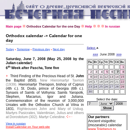
Main page
Orthodox Calendar for the one Day
Help
In russian
Orthodox calendar -» Calendar for one
day
Select
Today
Tomorrow
Previous day
Next day
«««
June 2008
»»»
Saturday, June 7, 2008 (May 25, 2008 by the
Пн
Вт
Ср
Чт
Пт
Сб
Вс
Julian calendar)
th
1
6
Week after Pascha, Tone five
2
3
4
5
6
7
8
Third Finding of the Precious Head of St.
John
+
9
10
11
12
13
14
15
the Baptist (850).
New Hieromartyr Tavrion
16
17
18
19
20
21
22
(1939).
Hieromartyr Therapon, bishop of Cyprus
23
24
25
26
27
28
29
(4th c.).
St. Dodo, prince of Georgia (6th c.).
30
Synaxis of Saints of Volhynia: Saints Yaropolk,
Stephen, Macarius, Igor and Juliana.
Select the date:
Commemoration of the reunion of 3,000,000
Uniates with the Orthodox Church at Vilna in
1831.
Righteouses John and Mary of Ustiug.
Martyrs Pasicrates, Valentinian, Julius and others
at Dorostolum (302).
Martyr Celestine.
Our partners
:
Ancient visigothic
View in russian
(mozarabic) calendar
Install Calendar on Your web-site
www.Toletanus.ru