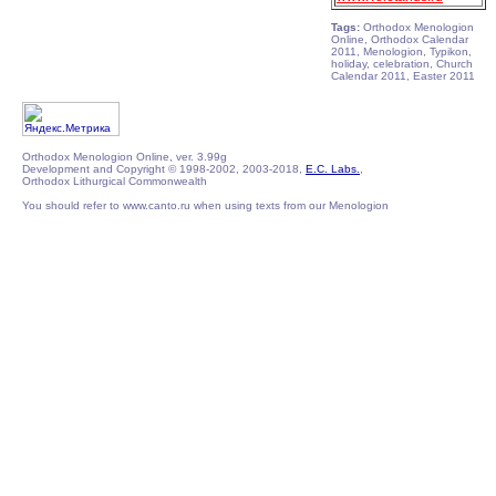
Tags:
Orthodox Menologion
Online, Orthodox Calendar
2011, Menologion, Typikon,
holiday, celebration, Church
Calendar 2011, Easter 2011
Orthodox Menologion Online, ver. 3.99g
Development and Copyright © 1998-2002, 2003-2018,
E.C. Labs.
,
Orthodox Lithurgical Commonwealth
You should refer to www.canto.ru when using texts from our Menologion