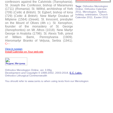
confessors against the Calvinists (
Transylvania
).
St. Joseph the Confessor, bishop of Maramures
Tags:
Orthodox Menologion
(1711) (
Romania
).
St. Wilfrid, archbishop of York
Online, Orthodox Calendar
2011, Menologion, Typikon,
(709) (
Celtic & British
).
St. Egbert, bishop of Iona
holiday, celebration, Church
(729) (
Celtic & British
).
New Martyr Doukas of
Calendar 2011, Easter 2011
Mitylene (1564) (
Greek
).
St. Innocent, presbyter
on the Mount of Olives (4th c.).
St. Xenophon,
founder of the monastery of St. George
(Xenophontos) on Mt. Athos (1018).
New Martyr
George in Anatolia (1796).
St. Alexis Toth, priest
of Wilkes Barre, Pennsylvania (1909).
Hieromartyr Branko of Veljusa, Serbia (1941).
View in russian
Install Calendar on Your web-site
Orthodox Menologion Online, ver. 3.99g
Development and Copyright © 1998-2002, 2003-2018,
E.C. Labs.
,
Orthodox Lithurgical Commonwealth
You should refer to www.canto.ru when using texts from our Menologion