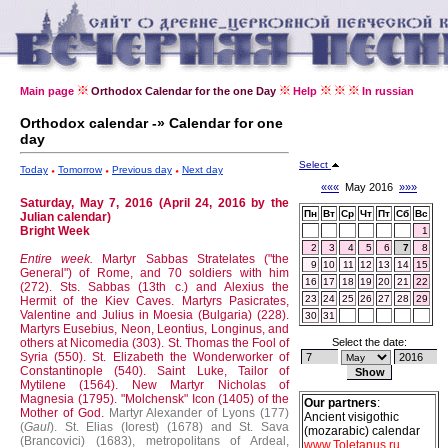
Main page
Orthodox Calendar for the one Day
Help
In russian
Orthodox calendar -» Calendar for one
day
Select
Today
Tomorrow
Previous day
Next day
«««
May 2016
»»»
Saturday, May 7, 2016 (April 24, 2016 by the
Пн
Вт
Ср
Чт
Пт
Сб
Вс
Julian calendar)
Bright Week
1
2
3
4
5
6
7
8
Entire week.
Martyr Sabbas Stratelates ("the
9
10
11
12
13
14
15
General") of Rome, and 70 soldiers with him
16
17
18
19
20
21
22
(272).
Sts. Sabbas (13th c.) and Alexius the
23
24
25
26
27
28
29
Hermit of the Kiev Caves.
Martyrs Pasicrates,
Valentine and Julius in Moesia (Bulgaria) (228).
30
31
Martyrs Eusebius, Neon, Leontius, Longinus, and
others at Nicomedia (303).
St. Thomas the Fool of
Select the date:
Syria (550).
St. Elizabeth the Wonderworker of
Constantinople (540).
Saint Luke, Tailor of
Mytilene (1564).
New Martyr Nicholas of
Magnesia (1795).
"Molchensk" Icon (1405) of the
Our partners
:
Mother of God.
Martyr Alexander of Lyons (177)
Ancient visigothic
(
Gaul
).
St. Elias (Iorest) (1678) and St. Sava
(mozarabic) calendar
(Brancovici) (1683), metropolitans of Ardeal,
www.Toletanus.ru