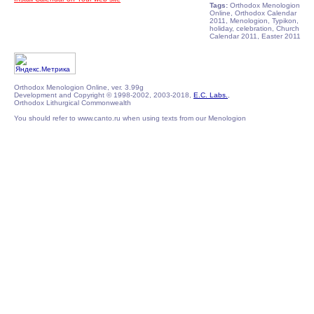
Tags:
Orthodox Menologion
Online, Orthodox Calendar
2011, Menologion, Typikon,
holiday, celebration, Church
Calendar 2011, Easter 2011
Orthodox Menologion Online, ver. 3.99g
Development and Copyright © 1998-2002, 2003-2018,
E.C. Labs.
,
Orthodox Lithurgical Commonwealth
You should refer to www.canto.ru when using texts from our Menologion