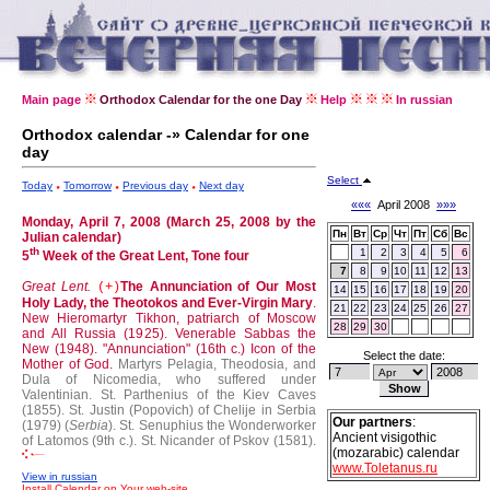
Main page
Orthodox Calendar for the one Day
Help
In russian
Orthodox calendar -» Calendar for one
day
Select
Today
Tomorrow
Previous day
Next day
«««
April 2008
»»»
Monday, April 7, 2008 (March 25, 2008 by the
Пн
Вт
Ср
Чт
Пт
Сб
Вс
Julian calendar)
th
1
2
3
4
5
6
5
Week of the Great Lent, Tone four
7
8
9
10
11
12
13
Great Lent.
The Annunciation of Our Most
(+)
14
15
16
17
18
19
20
Holy Lady, the Theotokos and Ever-Virgin Mary
.
21
22
23
24
25
26
27
New Hieromartyr Tikhon, patriarch of Moscow
28
29
30
and All Russia (1925).
Venerable Sabbas the
New (1948).
"Annunciation" (16th c.) Icon of the
Select the date:
Mother of God.
Martyrs Pelagia, Theodosia, and
Dula of Nicomedia, who suffered under
Valentinian.
St. Parthenius of the Kiev Caves
(1855).
St. Justin (Popovich) of Chelije in Serbia
Our partners
:
(1979) (
Serbia
).
St. Senuphius the Wonderworker
Ancient visigothic
of Latomos (9th c.).
St. Nicander of Pskov (1581).
(mozarabic) calendar
www.Toletanus.ru
View in russian
Install Calendar on Your web-site