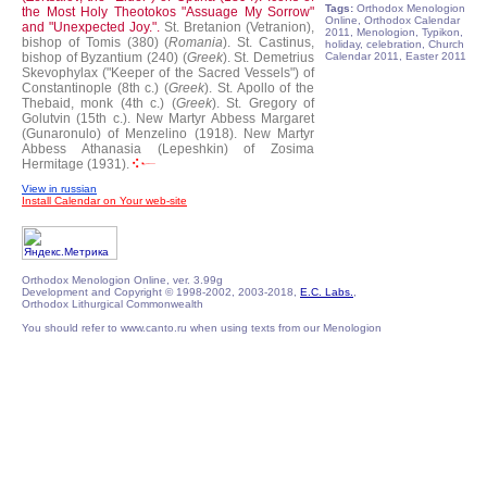
Tags:
Orthodox Menologion
the Most Holy Theotokos "Assuage My Sorrow"
Online, Orthodox Calendar
and "Unexpected Joy.".
St. Bretanion (Vetranion),
2011, Menologion, Typikon,
bishop of Tomis (380) (
Romania
).
St. Castinus,
holiday, celebration, Church
bishop of Byzantium (240) (
Greek
).
St. Demetrius
Calendar 2011, Easter 2011
Skevophylax ("Keeper of the Sacred Vessels") of
Constantinople (8th c.) (
Greek
).
St. Apollo of the
Thebaid, monk (4th c.) (
Greek
).
St. Gregory of
Golutvin (15th c.).
New Martyr Abbess Margaret
(Gunaronulo) of Menzelino (1918).
New Martyr
Abbess Athanasia (Lepeshkin) of Zosima
Hermitage (1931).
View in russian
Install Calendar on Your web-site
Orthodox Menologion Online, ver. 3.99g
Development and Copyright © 1998-2002, 2003-2018,
E.C. Labs.
,
Orthodox Lithurgical Commonwealth
You should refer to www.canto.ru when using texts from our Menologion