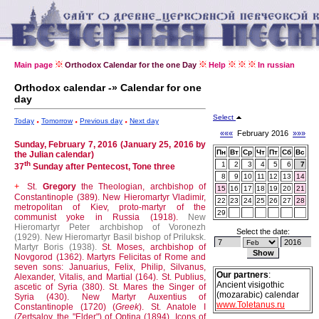
Main page
Orthodox Calendar for the one Day
Help
In russian
Orthodox calendar -» Calendar for one
day
Select
Today
Tomorrow
Previous day
Next day
«««
February 2016
»»»
Sunday, February 7, 2016 (January 25, 2016 by
Пн
Вт
Ср
Чт
Пт
Сб
Вс
the Julian calendar)
th
1
2
3
4
5
6
7
37
Sunday after Pentecost, Tone three
8
9
10
11
12
13
14
St.
Gregory
the Theologian, archbishop of
+
15
16
17
18
19
20
21
Constantinople (389).
New Hieromartyr Vladimir,
22
23
24
25
26
27
28
metropolitan of Kiev, proto-martyr of the
29
communist yoke in Russia (1918).
New
Hieromartyr Peter archbishop of Voronezh
Select the date:
(1929).
New Hieromartyr Basil bishop of Priluksk.
Martyr Boris (1938).
St. Moses, archbishop of
Novgorod (1362).
Martyrs Felicitas of Rome and
seven sons: Januarius, Felix, Philip, Silvanus,
Our partners
:
Alexander, Vitalis, and Martial (164).
St. Publius,
Ancient visigothic
ascetic of Syria (380).
St. Mares the Singer of
(mozarabic) calendar
Syria (430).
New Martyr Auxentius of
www.Toletanus.ru
Constantinople (1720) (
Greek
).
St. Anatole I
(Zertsalov, the "Elder") of Optina (1894).
Icons of