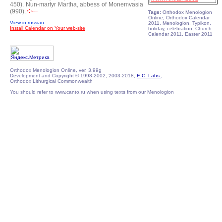
450).
Nun-martyr Martha, abbess of Monemvasia
(990).
Tags:
Orthodox Menologion
Online, Orthodox Calendar
View in russian
2011, Menologion, Typikon,
Install Calendar on Your web-site
holiday, celebration, Church
Calendar 2011, Easter 2011
Orthodox Menologion Online, ver. 3.99g
Development and Copyright © 1998-2002, 2003-2018,
E.C. Labs.
,
Orthodox Lithurgical Commonwealth
You should refer to www.canto.ru when using texts from our Menologion