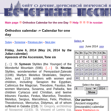
Main page
Orthodox Calendar for the one Day
Help
In russian
Orthodox calendar -» Calendar for one
day
Select
Today
Tomorrow
Previous day
Next day
«««
June 2014
»»»
Friday, June 6, 2014 (May 24, 2014 by the
Пн
Вт
Ср
Чт
Пт
Сб
Вс
Julian calendar)
Apososis of the Ascension, Tone six
1
2
3
4
5
6
7
8
St.
Symeon
Stylites (the Younger) of the
[.:]
9
10
11
12
13
14
15
Wonderful Mountain (596).
St.
Nicetas
[.:]
16
17
18
19
20
21
22
Stylites, wonderworker of Pereyaslavl-Zalesski
23
24
25
26
27
28
29
(1186).
Martyrs Meletius Stratelates, Stephen,
John, and 1,218 soldiers with women and
30
children, including: Serapion the Egyptian,
Select the date:
Callinicus the Magician, Theodore, Faustus, the
women Marciana, Susanna, and Palladia, two
children Cyriacus and Christian, and twelve
tribunes: Faustus, Festus, Marcellus, Theodore,
Meletius, Sergius, Marcellinus, Felix, Photinus,
Our partners
:
Theodoriscus, Mercurius, Didymus, all of whom
Ancient visigothic
suffered in Galatia (218).
St. Gregory, archbishop
(mozarabic) calendar
of Novgorod (1193).
St. Vincent of Lerins (ca.
www.Toletanus.ru