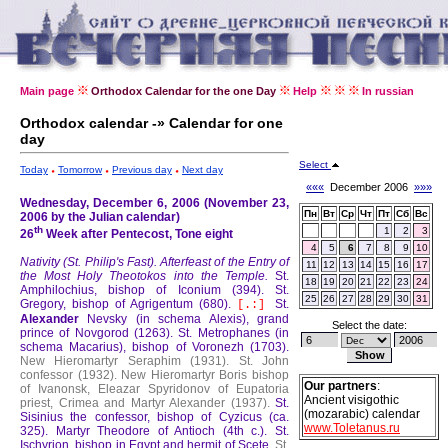
Main page
Orthodox Calendar for the one Day
Help
In russian
Orthodox calendar -» Calendar for one
day
Select
Today
Tomorrow
Previous day
Next day
«««
December 2006
»»»
Wednesday, December 6, 2006 (November 23,
Пн
Вт
Ср
Чт
Пт
Сб
Вс
2006 by the Julian calendar)
th
1
2
3
26
Week after Pentecost, Tone eight
4
5
6
7
8
9
10
Nativity (St. Philip's Fast).
Afterfeast of the Entry of
11
12
13
14
15
16
17
the Most Holy Theotokos into the Temple.
St.
18
19
20
21
22
23
24
Amphilochius, bishop of Iconium (394).
St.
25
26
27
28
29
30
31
Gregory, bishop of Agrigentum (680).
St.
[.:]
Alexander
Nevsky (in schema Alexis), grand
Select the date:
prince of Novgorod (1263).
St. Metrophanes (in
schema Macarius), bishop of Voronezh (1703).
New Hieromartyr Seraphim (1931).
St. John
confessor (1932).
New Hieromartyr Boris bishop
Our partners
:
of Ivanonsk, Eleazar Spyridonov of Eupatoria
Ancient visigothic
priest, Crimea and Martyr Alexander (1937).
St.
(mozarabic) calendar
Sisinius the confessor, bishop of Cyzicus (ca.
www.Toletanus.ru
325).
Martyr Theodore of Antioch (4th c.).
St.
Ischyrion, bishop in Egypt and hermit of Scete.
St.