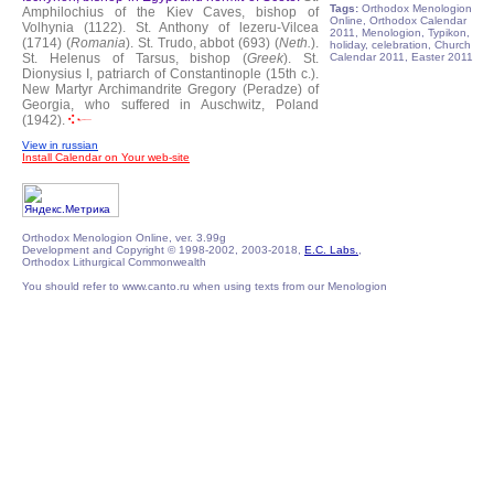
Tags:
Orthodox Menologion
Amphilochius of the Kiev Caves, bishop of
Online, Orthodox Calendar
Volhynia (1122).
St. Anthony of lezeru-Vilcea
2011, Menologion, Typikon,
(1714) (
Romania
).
St. Trudo, abbot (693) (
Neth.
).
holiday, celebration, Church
St. Helenus of Tarsus, bishop (
Greek
).
St.
Calendar 2011, Easter 2011
Dionysius I, patriarch of Constantinople (15th c.).
New Martyr Archimandrite Gregory (Peradze) of
Georgia, who suffered in Auschwitz, Poland
(1942).
View in russian
Install Calendar on Your web-site
Orthodox Menologion Online, ver. 3.99g
Development and Copyright © 1998-2002, 2003-2018,
E.C. Labs.
,
Orthodox Lithurgical Commonwealth
You should refer to www.canto.ru when using texts from our Menologion