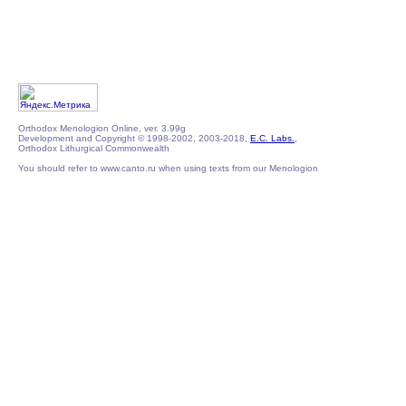
Orthodox Menologion Online, ver. 3.99g
Development and Copyright © 1998-2002, 2003-2018,
E.C. Labs.
,
Orthodox Lithurgical Commonwealth
You should refer to www.canto.ru when using texts from our Menologion