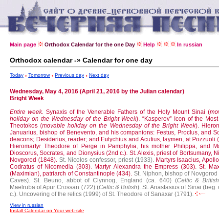
Main page
Orthodox Calendar for the one Day
Help
In russian
Orthodox calendar -» Calendar for one day
Today
Tomorrow
Previous day
Next day
Wednesday, May 4, 2016 (April 21, 2016 by the Julian calendar)
Bright Week
Entire week.
Synaxis of the Venerable Fathers of the Holy Mount Sinai (
mo
holiday on the Wednesday of the Bright Week
).
“Kasperov” Icon of the Most
Theotokos (
movable holiday on the Wednesday of the Bright Week
).
Hierom
Januarius, bishop of Benevento, and his companions: Festus, Proclus, and So
deacons; Desiderius, reader; and Eutychius and Acutius, laymen, at Pozzuoli 
Hieromartyr Theodore of Perge in Pamphylia, his mother Philippa, and Ma
Dioscorus, Socrates, and Dionysius (2nd c.).
St. Alexis, priest of Bortsumany, N
Novgorod (1848).
St. Nicolos confessor, priest (1933).
Martyrs Isaacius, Apoll
Codratus of Nicomedia (303).
Martyr Alexandra the Empress (303).
St. Ma
(Maximian), patriarch of Constantinople (434).
St. Niphon, bishop of Novgorod 
Caves).
St. Beuno, abbot of Clynnog, England (ca. 640) (
Celtic & Britis
Maelruba of Apur Crossan (722) (
Celtic & British
).
St. Anastasius of Sinai (beg. 
c.).
Uncovering of the relics (1999) of St. Theodore of Sanaxar (1791).
View in russian
Install Calendar on Your web-site