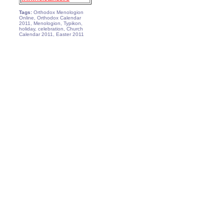
Tags:
Orthodox Menologion
Online, Orthodox Calendar
2011, Menologion, Typikon,
holiday, celebration, Church
Calendar 2011, Easter 2011