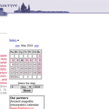
Select
«««
May 2016
»»»
Пн
Вт
Ср
Чт
Пт
Сб
Вс
vable
1
 Holy
2
3
4
5
6
7
8
artyr
9
10
11
12
13
14
15
sius,
16
17
18
19
20
21
22
(305).
rtyrs
23
24
25
26
27
28
29
izhni-
30
31
o, and
ximus
Select the date:
(Kiev
h
).
St.
of 8th
Our partners
:
Ancient visigothic
(mozarabic) calendar
www.Toletanus.ru