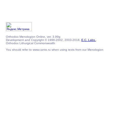
Orthodox Menologion Online, ver. 3.99g
Development and Copyright © 1998-2002, 2003-2018,
E.C. Labs.
,
Orthodox Lithurgical Commonwealth
You should refer to www.canto.ru when using texts from our Menologion