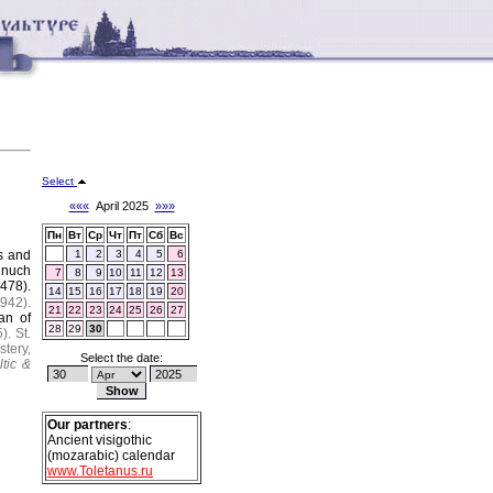
Select
«««
April 2025
»»»
Пн
Вт
Ср
Чт
Пт
Сб
Вс
s and
1
2
3
4
5
6
unuch
7
8
9
10
11
12
13
1478).
14
15
16
17
18
19
20
942).
21
22
23
24
25
26
27
an of
28
29
30
).
St.
stery,
Select the date:
ltic &
Our partners
:
Ancient visigothic
(mozarabic) calendar
www.Toletanus.ru