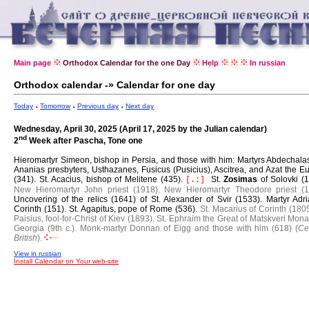
Main page
Orthodox Calendar for the one Day
Help
In russian
Orthodox calendar -» Calendar for one day
Today
Tomorrow
Previous day
Next day
Wednesday, April 30, 2025 (April 17, 2025 by the Julian calendar)
nd
2
Week after Pascha, Tone one
Hieromartyr Simeon, bishop in Persia, and those with him: Martyrs Abdechala
Ananias presbyters, Usthazanes, Fusicus (Pusicius), Ascitrea, and Azat the E
(341).
St. Acacius, bishop of Melitene (435).
St.
Zosimas
of Solovki (
[.:]
New Hieromartyr John priest (1918).
New Hieromartyr Theodore priest (1
Uncovering of the relics (1641) of St. Alexander of Svir (1533).
Martyr Adri
Corinth (151).
St. Agapitus, pope of Rome (536).
St. Macarius of Corinth (1805
Paisius, fool-for-Christ of Kiev (1893).
St. Ephraim the Great of Matskveri Mona
Georgia (9th c.).
Monk-martyr Donnan of Eigg and those with him (618) (
Ce
British
).
View in russian
Install Calendar on Your web-site