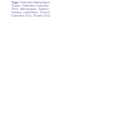
Tags:
Orthodox Menologion
Online, Orthodox Calendar
2011, Menologion, Typikon,
holiday, celebration, Church
Calendar 2011, Easter 2011