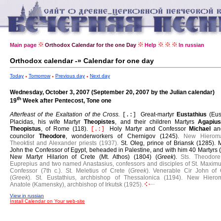
Main page
Orthodox Calendar for the one Day
Help
In russian
Orthodox calendar -» Calendar for one day
Today
Tomorrow
Previous day
Next day
Wednesday, October 3, 2007 (September 20, 2007 by the Julian calendar)
th
19
Week after Pentecost, Tone one
Afterfeast of the Exaltation of the Cross.
Great-martyr
Eustathius
(Eus
[.:]
Placidas, his wife Martyr
Theopistes
, and their children Martyrs
Agapiu
Theopistus
, of Rome (118).
Holy Martyr and Confessor
Michael
an
[.:]
councilor
Theodore
, wonderworkers of Chernigov (1245).
New Hieroma
Theoktist and Alexander priests (1937).
St. Oleg, prince of Briansk (1285).
M
John the Confessor of Egypt, beheaded in Palestine, and with him 40 Martyrs 
New Martyr Hilarion of Crete (Mt. Athos) (1804) (
Greek
).
Sts. Theodor
Euprepius and two named Anastasius, confessors and disciples of St. Maximu
Confessor (7th c.).
St. Meletius of Crete (
Greek
).
Venerable Cir John of 
(
Greek
).
St. Eustathius, archbishop of Thessalonica (1194).
New Hierom
Anatole (Kamensky), archbishop of Irkutsk (1925).
View in russian
Install Calendar on Your web-site