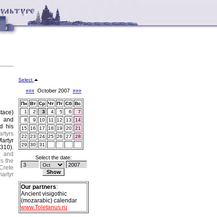
Select
«««
October 2007
»»»
Пн
Вт
Ср
Чт
Пт
Сб
Вс
tace)
1
2
3
4
5
6
7
s
and
8
9
10
11
12
13
14
d his
15
16
17
18
19
20
21
rtyrs
22
23
24
25
26
27
28
artyr
29
30
31
(310).
e and
Select the date:
s the
Crete
artyr
Our partners
:
Ancient visigothic
(mozarabic) calendar
www.Toletanus.ru