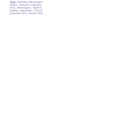
Tags:
Orthodox Menologion
Online, Orthodox Calendar
2011, Menologion, Typikon,
holiday, celebration, Church
Calendar 2011, Easter 2011