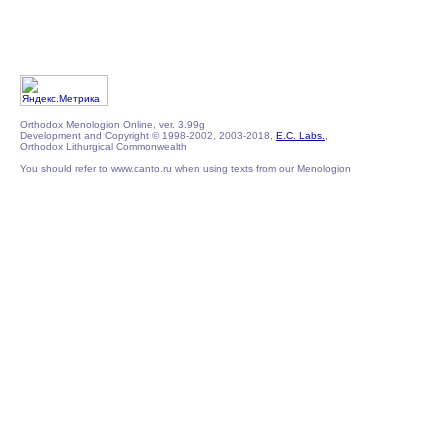
Orthodox Menologion Online, ver. 3.99g
Development and Copyright © 1998-2002, 2003-2018,
E.C. Labs.
,
Orthodox Lithurgical Commonwealth
You should refer to www.canto.ru when using texts from our Menologion