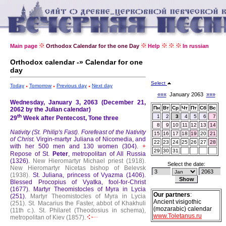
Main page
Orthodox Calendar for the one Day
Help
In russian
Orthodox calendar -» Calendar for one
day
Select
Today
Tomorrow
Previous day
Next day
«««
January 2063
»»»
Wednesday, January 3, 2063 (December 21,
Пн
Вт
Ср
Чт
Пт
Сб
Вс
2062 by the Julian calendar)
th
1
2
3
4
5
6
7
29
Week after Pentecost, Tone three
8
9
10
11
12
13
14
Nativity (St. Philip's Fast).
Forefeast of the Nativity
15
16
17
18
19
20
21
of Christ.
Virgin-martyr Juliana of Nicomedia, and
22
23
24
25
26
27
28
with her 500 men and 130 women (304).
+
29
30
31
Repose of St.
Peter
, metropolitan of All Russia
(1326).
New Hieromartyr Michael priest (1918).
Select the date:
New Hieromartyr Nicetas bishop of Belevsk
(1938).
St. Juliana, princess of Vyazma (1406).
Blessed Procopius of Vyatka, fool-for-Christ
(1677).
Martyr Theomistocles of Myra in Lycia
Our partners
:
(251).
Martyr Theomistocles of Myra in Lycia
Ancient visigothic
(251).
St. Macarius the Faster, abbot of Khakhuli
(mozarabic) calendar
(11th c.).
St. Philaret (Theodosius in schema),
www.Toletanus.ru
metropolitan of Kiev (1857).