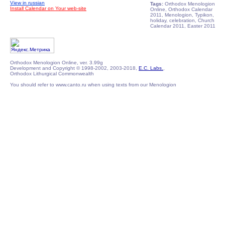
View in russian
Tags:
Orthodox Menologion
Install Calendar on Your web-site
Online, Orthodox Calendar
2011, Menologion, Typikon,
holiday, celebration, Church
Calendar 2011, Easter 2011
Orthodox Menologion Online, ver. 3.99g
Development and Copyright © 1998-2002, 2003-2018,
E.C. Labs.
,
Orthodox Lithurgical Commonwealth
You should refer to www.canto.ru when using texts from our Menologion