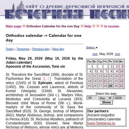
Main page
Orthodox Calendar for the one Day
Help
In russian
Orthodox calendar -» Calendar for one
day
Select
Today
Tomorrow
Previous day
Next day
«««
May 2026
»»»
Friday, May 29, 2026 (May 16, 2026 by the
Пн
Вт
Ср
Чт
Пт
Сб
Вс
Julian calendar)
Apososis of the Ascension, Tone six
1
2
3
4
5
6
7
8
9
10
St. Theodore the Sanctified (368), disciple of St.
11
12
13
14
15
16
17
Pachomius the Great.
Translation of the
[.:]
18
19
20
21
22
23
24
relics (1545) of St.
Ephraim
, abbot of Perekop
25
26
27
28
29
30
31
(1492).
Sts. Cassian and Laurence, abbots of
Komel (Vologda) (1548).
St. Alexander,
Select the date:
archbishop of Jerusalem (3rd c.).
Martyrs Vitus,
Modestus and Crescentia at Lucania (303).
Blessed child Musa of Rome (5th c.).
Monk-
martyrs of the community of St. Sava the
Sanctified (610).
St. George, bishop of Mitylene
Our partners
:
(842).
Martyr Abdiesus, bishop, and companions
Ancient visigothic
in Persia (418).
St. Nicholas Mystikos, patriarch of
(mozarabic) calendar
Constantinople (930) (
Greek
).
New Martyr
www.Toletanus.ru
Nicholas of Metsovo, whose relics are at Meteora