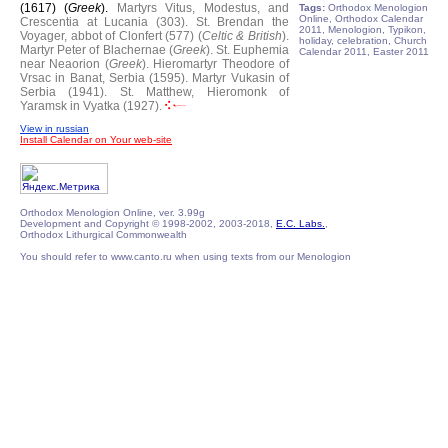
(1617) (
Greek
).
Martyrs Vitus, Modestus, and
Tags:
Orthodox Menologion
Online, Orthodox Calendar
Crescentia at Lucania (303).
St. Brendan the
2011, Menologion, Typikon,
Voyager, abbot of Clonfert (577) (
Celtic & British
).
holiday, celebration, Church
Martyr Peter of Blachernae (
Greek
).
St. Euphemia
Calendar 2011, Easter 2011
near Neaorion (
Greek
).
Hieromartyr Theodore of
Vrsac in Banat, Serbia (1595).
Martyr Vukasin of
Serbia (1941).
St. Matthew, Hieromonk of
Yaramsk in Vyatka (1927).
View in russian
Install Calendar on Your web-site
Orthodox Menologion Online, ver. 3.99g
Development and Copyright © 1998-2002, 2003-2018,
E.C. Labs.
,
Orthodox Lithurgical Commonwealth
You should refer to www.canto.ru when using texts from our Menologion