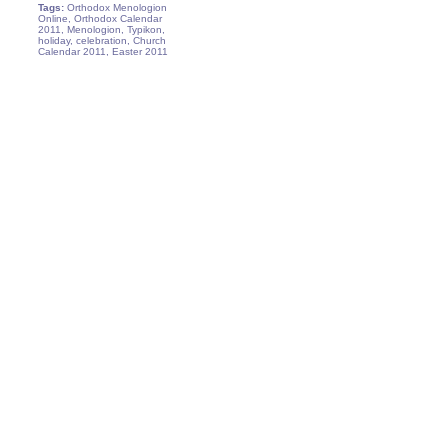
Tags:
Orthodox Menologion
Online, Orthodox Calendar
2011, Menologion, Typikon,
holiday, celebration, Church
Calendar 2011, Easter 2011