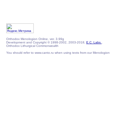
Orthodox Menologion Online, ver. 3.99g
Development and Copyright © 1998-2002, 2003-2018,
E.C. Labs.
,
Orthodox Lithurgical Commonwealth
You should refer to www.canto.ru when using texts from our Menologion