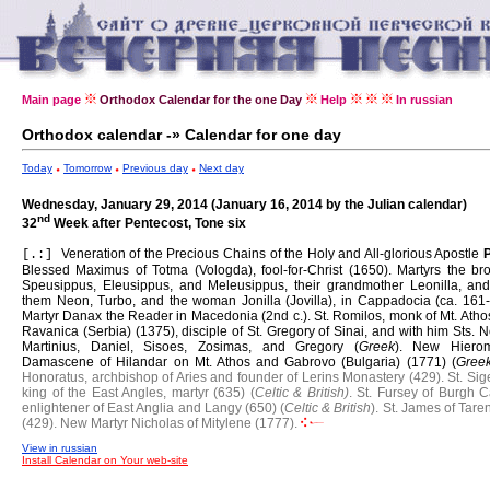
Main page
Orthodox Calendar for the one Day
Help
In russian
Orthodox calendar -» Calendar for one day
Today
Tomorrow
Previous day
Next day
Wednesday, January 29, 2014 (January 16, 2014 by the Julian calendar)
nd
32
Week after Pentecost, Tone six
Veneration of the Precious Chains of the Holy and All-glorious Apostle
[.:]
Blessed Maximus of Totma (Vologda), fool-for-Christ (1650).
Martyrs the bro
Speusippus, Eleusippus, and Meleusippus, their grandmother Leonilla, and
them Neon, Turbo, and the woman Jonilla (Jovilla), in Cappadocia (ca. 161-
Martyr Danax the Reader in Macedonia (2nd c.).
St. Romilos, monk of Mt. Ath
Ravanica (Serbia) (1375), disciple of St. Gregory of Sinai, and with him Sts. N
Martinius, Daniel, Sisoes, Zosimas, and Gregory (
Greek
).
New Hierom
Damascene of Hilandar on Mt. Athos and Gabrovo (Bulgaria) (1771) (
Gree
Honoratus, archbishop of Aries and founder of Lerins Monastery (429).
St. Sig
king of the East Angles, martyr (635) (
Celtic & British)
.
St. Fursey of Burgh C
enlightener of East Anglia and Langy (650) (
Celtic & British
).
St. James of Tare
(429).
New Martyr Nicholas of Mitylene (1777).
View in russian
Install Calendar on Your web-site