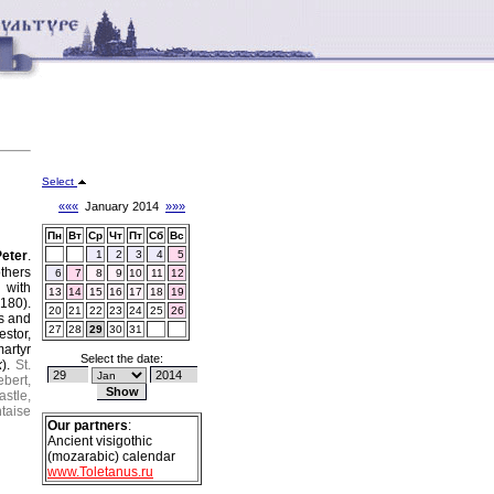
Select
«««
January 2014
»»»
Пн
Вт
Ср
Чт
Пт
Сб
Вс
Peter
.
1
2
3
4
5
thers
6
7
8
9
10
11
12
 with
13
14
15
16
17
18
19
180).
20
21
22
23
24
25
26
os and
27
28
29
30
31
estor,
artyr
Select the date:
k
).
St.
ebert,
astle,
ntaise
Our partners
:
Ancient visigothic
(mozarabic) calendar
www.Toletanus.ru