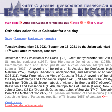
Main page
Orthodox Calendar for the one Day
Help
In russian
Orthodox calendar -» Calendar for one day
Today
Tomorrow
Previous day
Next day
Tuesday, September 28, 2021 (September 15, 2021 by the Julian calendar)
th
15
Week after Pentecost, Tone five
Afterfeast of the Exaltation of the Cross.
Great-martyr
Nicetas
the Goth 
[.:]
St. Ignatius confessor (1932).
New Hieromartyr Demetrius priest (1935).
Hieromartyrs John and Jacob priests and Nicolos deacon, Martyrs Mar
Ludmila (1937).
Uncovering of the relics of St. Acacius the Confessor, bish
Melitene (257).
Martyrs Theodotus, Asclepiodotus, and Maximus of Adriano
(305-311).
Martyr Porphyrius the Mime of Caesaria (361).
Uncovering of the rel
the Holy Protomartyr and Archdeacon Stephen (415).
St. Philotheus the Presby
Asia Minor (10th c.).
St. Joseph, abbot, of Alaverdi in Georgia (570) (
Georgia
Bessarion I and Bessarion II (1540), metropolitans of Larissa (
Greek
).
New M
John of Crete (1811) (
Greek
).
St. Gerasimus, abbot, of Sourvia (1740).
"Novonik
Icon of the Mother of God (372).
St. Symeon, archbishop of Thessalonica (1430
Joseph the New of Partos, metropolitan of Timisoara (1656) (
Romania
).
View in russian
Install Calendar on Your web-site