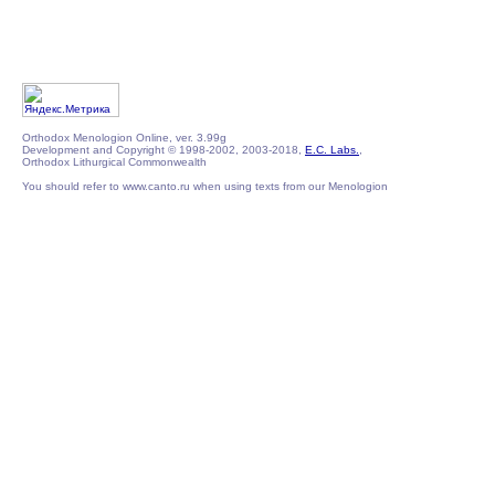
Orthodox Menologion Online, ver. 3.99g
Development and Copyright © 1998-2002, 2003-2018,
E.C. Labs.
,
Orthodox Lithurgical Commonwealth
You should refer to www.canto.ru when using texts from our Menologion