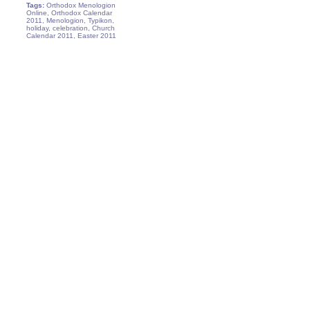
Tags:
Orthodox Menologion
Online, Orthodox Calendar
2011, Menologion, Typikon,
holiday, celebration, Church
Calendar 2011, Easter 2011