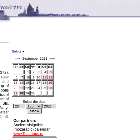
Select
«««
September 2021
»»»
Пн
Вт
Ср
Чт
Пт
Сб
Вс
(372).
1
2
3
4
5
New
6
7
8
9
10
11
12
y and
13
14
15
16
17
18
19
op of
20
21
22
23
24
25
26
polis
27
28
29
30
ics of
ter of
Select the date:
).
Sts.
artyr
etas"
).
St.
Our partners
:
Ancient visigothic
(mozarabic) calendar
www.Toletanus.ru