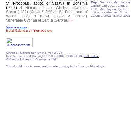
Tags:
Orthodox Menologion
St. Procopius, abbot, of Sazava in Bohemia
Online, Orthodox Calendar
(1053).
St. Ninian, bishop of Whithorn (Candida
2011, Menologion, Typikon,
Casa) ( 432) (
Celtic & British
).
St. Edith, nun, of
holiday, celebration, Church
Wilton, England (984) (
Celtic & British
).
Calendar 2011, Easter 2011
Venerable Cyprian of Serbia (
Serbia
).
View in russian
Install Calendar on Your web-site
Orthodox Menologion Online, ver. 3.99g
Development and Copyright © 1998-2002, 2003-2018,
E.C. Labs.
,
Orthodox Lithurgical Commonwealth
You should refer to www.canto.ru when using texts from our Menologion