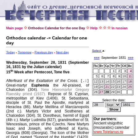
Main page
Orthodox Calendar for the one Day
Help
In russian
Orthodox calendar -» Calendar for one
day
Select
Today
Tomorrow
Previous day
Next day
«««
September 1831
»»»
Wednesday, September 28, 1831 (September
Пн
Вт
Ср
Чт
Пт
Сб
Вс
16, 1831 by the Julian calendar)
th
1
2
3
4
15
Week after Pentecost, Tone five
5
6
7
8
9
10
11
Afterfeast of the Exaltation of the Cross.
[.:]
12
13
14
15
16
17
18
Great-martyr
Euphemia
the All-praised, of
19
20
21
22
23
24
25
Chalcedon (304).
New Hieromartyr Gregory
26
27
28
29
30
Raevsky priest (1937).
Repose of St. Cyprian,
metropolitan of Kiev (1406).
St. Sebastiana,
Select the date:
disciple of St. Paul the Apostle, martyred at
Heraclea (86).
Martyr Melitina of Marcianopolis
(2nd c.).
Martyrs Victor and Sosthenes at
Chalcedon (304).
St. Dorotheus, hermit of Egypt
Our partners
:
(4th c.).
Martyr Ludmilla (927), grandmother of St.
Ancient visigothic
Wenceslaus, prince of the Czechs.
New Martyrs
(mozarabic) calendar
Isaac and Joseph, who suffered at Karnu,
www.Toletanus.ru
Georgia (808) (
Georgia
).
The Icon of the Mother
of God, named "Support of the Humble" (1420).