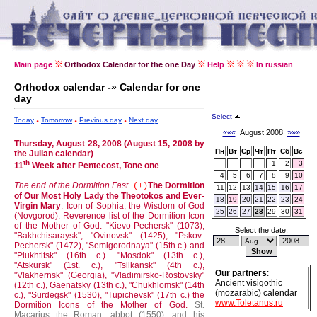
Main page
Orthodox Calendar for the one Day
Help
In russian
Orthodox calendar -» Calendar for one
day
Select
Today
Tomorrow
Previous day
Next day
«««
August 2008
»»»
Thursday, August 28, 2008 (August 15, 2008 by
Пн
Вт
Ср
Чт
Пт
Сб
Вс
the Julian calendar)
th
1
2
3
11
Week after Pentecost, Tone one
4
5
6
7
8
9
10
The end of the Dormition Fast.
The Dormition
(+)
11
12
13
14
15
16
17
of Our Most Holy Lady the Theotokos and Ever-
18
19
20
21
22
23
24
Virgin Mary
.
Icon of Sophia, the Wisdom of God
25
26
27
28
29
30
31
(Novgorod).
Reverence list of the Dormition Icon
of the Mother of God: "Kievo-Pechersk" (1073),
Select the date:
"Bakhchisaraysk", "Ovinovsk" (1425), "Pskov-
Pechersk" (1472), "Semigorodnaya" (15th c.) and
"Piukhtitsk" (16th c.).
"Mosdok" (13th c.),
"Atskursk" (1st. c.), "Tsilkansk" (4th c.),
Our partners
:
"Vlakhernsk" (Georgia), "Vladimirsko-Rostovsky"
Ancient visigothic
(12th c.), Gaenatsky (13th c.), "Chukhlomsk" (14th
(mozarabic) calendar
c.), "Surdegsk" (1530), "Tupichevsk" (17th c.) the
www.Toletanus.ru
Dormition Icons of the Mother of God.
St.
Macarius the Roman, abbot (1550), and his