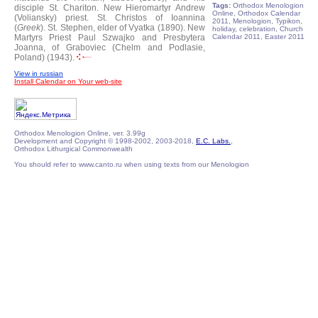
Tags:
Orthodox Menologion
disciple St. Chariton.
New Hieromartyr Andrew
Online, Orthodox Calendar
(Voliansky) priest.
St. Christos of Ioannina
2011, Menologion, Typikon,
(
Greek
).
St. Stephen, elder of Vyatka (1890).
New
holiday, celebration, Church
Martyrs Priest Paul Szwajko and Presbytera
Calendar 2011, Easter 2011
Joanna, of Graboviec (Chelm and Podlasie,
Poland) (1943).
View in russian
Install Calendar on Your web-site
Orthodox Menologion Online, ver. 3.99g
Development and Copyright © 1998-2002, 2003-2018,
E.C. Labs.
,
Orthodox Lithurgical Commonwealth
You should refer to www.canto.ru when using texts from our Menologion