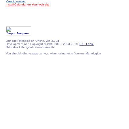
View in russian
Install Calendar on Your web-site
Orthodox Menologion Online, ver. 3.99g
Development and Copyright © 1998-2002, 2003-2018,
E.C. Labs.
,
Orthodox Lithurgical Commonwealth
You should refer to www.canto.ru when using texts from our Menologion