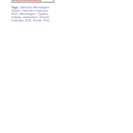
Tags:
Orthodox Menologion
Online, Orthodox Calendar
2011, Menologion, Typikon,
holiday, celebration, Church
Calendar 2011, Easter 2011