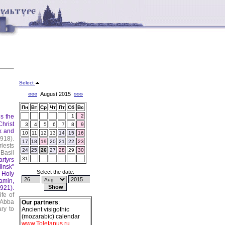
Select
«««
August 2015
»»»
Пн
Вт
Ср
Чт
Пт
Сб
Вс
s the
1
2
Christ
3
4
5
6
7
8
9
k and
10
11
12
13
14
15
16
918).
17
18
19
20
21
22
23
iests
24
25
26
27
28
29
30
Basil
31
rtyrs
insk"
Select the date:
 Holy
amin,
921).
fe of
 Abba
Our partners
:
ary to
Ancient visigothic
(mozarabic) calendar
www.Toletanus.ru