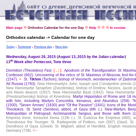
Main page
Orthodox Calendar for the one Day
Help
In russian
Orthodox calendar -» Calendar for one day
Today
Tomorrow
Previous day
Next day
Wednesday, August 26, 2015 (August 13, 2015 by the Julian calendar)
th
13
Week after Pentecost, Tone three
Dormition (Theotokos) Fast.
Apodosis of the Transfiguration.
St. Maximu
[.:]
Confessor (662).
Uncovering of the relics of St. Maximus of Moscow, fool-for-
(1547).
St.
Tikhon
(Tychon), bishop of Voronezh, wonderworker of Zadons
+
All Russia (1783).
New Hieromartyrs John, Ioasph and Constantine priests (1
New Hieromartyr Seraphim (Zvezdinsky), bishop of Dmitrov, Nicolos, Jacob pr
and Alexis deacon (1937).
New Hieromartyr Basil (1942).
New Hieromartyr 
(Preobrazhensky) bishop of Kineshma.
Martyr Hippolytus of Rome and 18 ma
with him, including Martyrs Concordia, Irenaeus, and Abundius (258).
"M
(1500), "Seven Arrows" (1830) and "Of the Passion" (1641) Icons of the Most
Theotokos.
St. Serid (Seridos), abbot, of Gaza (6th c.).
New-Martyrs Benj
Metropolitan of Petrograd; Archimandrite Sergius, and those with them (1
Empress Irene, tonsured Xenia (12th c.).
St. Eudocia the Empress (460), wi
Theodosius the Younger.
St. Radegunde of Poitiers, nun (587) (
Gaul
).
St.
Dorotheos of Gaza (
Greek
).
St. Wigbert, abbot of Hersfeld, English mission
Germany (738).