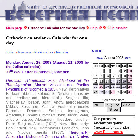
Main page
Orthodox Calendar for the one Day
Help
In russian
Orthodox calendar -» Calendar for one
day
Select
Today
Tomorrow
Previous day
Next day
«««
August 2008
»»»
Monday, August 25, 2008 (August 12, 2008 by
Пн
Вт
Ср
Чт
Пт
Сб
Вс
the Julian calendar)
th
1
2
3
11
Week after Pentecost, Tone one
4
5
6
7
8
9
10
Dormition (Theotokos) Fast.
Afterfeast of the
11
12
13
14
15
16
17
Transfiguration.
Martyrs Anicetus and Photius
18
19
20
21
22
23
24
(Photinus) of Nicomedia (305).
New Hieromartyrs
25
26
27
28
29
30
31
Barlaam abbot of Belogor St. Nicolos monastery
and brotherhood: hieromonks Sergius, Ilia,
Select the date:
Viacheslav, Iosaph, John, Anoty, hierodeacons
Mikhey, Bessarion, Mathew, Euphemia, monks
Barnabas, Demetrius, Sabbas, Hermogenus,
Arcadius, Euphemia, btothers John, Jacob, Peter,
Our partners
:
another Jacob, Alexander, Theodore, another
Ancient visigothic
Peter, Sergius, Alexis (1918).
New Hieromartyr
(mozarabic) calendar
Basil priest.
New Hieromartyrs Leonidas, John
www.Toletanus.ru
and Nicolos priests (1937).
Hieromartyr
Alexander, bishop of Comana (3rd c.).
Martyrs