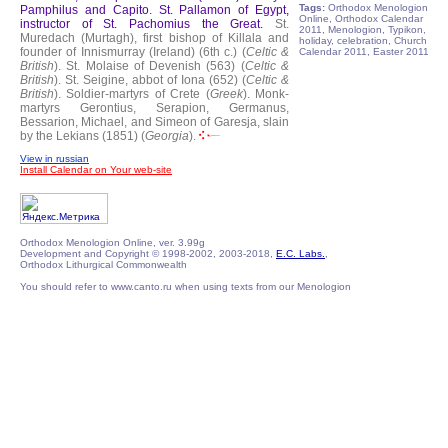
Tags:
Orthodox Menologion
Pamphilus and Capito.
St. Pallamon of Egypt,
Online, Orthodox Calendar
instructor of St. Pachomius the Great.
St.
2011, Menologion, Typikon,
Muredach (Murtagh), first bishop of Killala and
holiday, celebration, Church
founder of Innismurray (Ireland) (6th c.) (
Celtic &
Calendar 2011, Easter 2011
British
).
St. Molaise of Devenish (563) (
Celtic &
British
).
St. Seigine, abbot of Iona (652) (
Celtic &
British
).
Soldier-martyrs of Crete (
Greek
).
Monk-
martyrs Gerontius, Serapion, Germanus,
Bessarion, Michael, and Simeon of Garesja, slain
by the Lekians (1851) (
Georgia
).
View in russian
Install Calendar on Your web-site
Orthodox Menologion Online, ver. 3.99g
Development and Copyright © 1998-2002, 2003-2018,
E.C. Labs.
,
Orthodox Lithurgical Commonwealth
You should refer to www.canto.ru when using texts from our Menologion