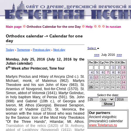
Main page
Orthodox Calendar for the one Day
Help
In russian
Orthodox calendar -» Calendar for one
day
Select
Today
Tomorrow
Previous day
Next day
«««
July 2016
»»»
Monday, July 25, 2016 (July 12, 2016 by the
Пн
Вт
Ср
Чт
Пт
Сб
Вс
Julian calendar)
th
1
2
3
6
Week after Pentecost, Tone four
4
5
6
7
8
9
10
Martyrs Proclus and Hilary of Ancyra (2nd c.).
St.
11
12
13
14
15
16
17
Michael, monk, of Maleinus (962).
Martyrs
18
19
20
21
22
23
24
Theodore and his son John of Kiev (983).
St.
25
26
27
28
29
30
31
Arsenius of Novgorod, fool-for-Christ (1570).
St.
Simon, abbot of Volomsk (1641).
Martyr Golinduc,
Select the date:
in holy baptism Mary, of Persia (591).
Sts. John
(998) and Gabriel (10th c.), of Georgia and
Iveron, Mt. Athos (
Georgia
).
Blessed Serapion,
bishop of Vladimir (1275).
St. Veronica, the
Our partners
:
woman with the issue of blood who was healed
Ancient visigothic
by the Saviour.
Icon of the Most Holy Theotokos
(mozarabic) calendar
"Of the Three Hands", Hilandar, Mt. Athos.
www.Toletanus.ru
Translation of the relics (1620) of St. Anthony,
abbot of Leokhnov (Novgorod) (1611).
Martyr