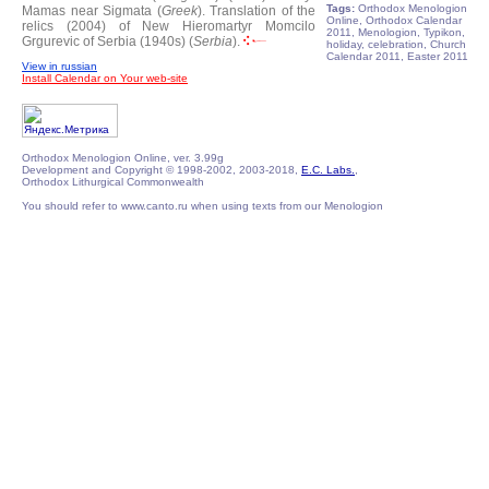
Tags:
Orthodox Menologion
Mamas near Sigmata (
Greek
).
Translation of the
Online, Orthodox Calendar
relics (2004) of New Hieromartyr Momcilo
2011, Menologion, Typikon,
Grgurevic of Serbia (1940s) (
Serbia
).
holiday, celebration, Church
Calendar 2011, Easter 2011
View in russian
Install Calendar on Your web-site
Orthodox Menologion Online, ver. 3.99g
Development and Copyright © 1998-2002, 2003-2018,
E.C. Labs.
,
Orthodox Lithurgical Commonwealth
You should refer to www.canto.ru when using texts from our Menologion