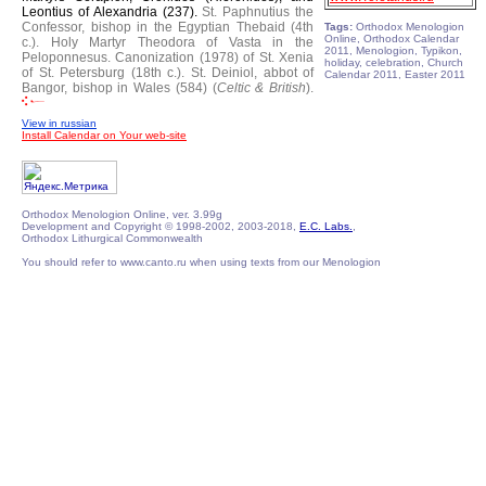
Leontius of Alexandria (237).
St. Paphnutius the
Confessor, bishop in the Egyptian Thebaid (4th
Tags:
Orthodox Menologion
Online, Orthodox Calendar
c.).
Holy Martyr Theodora of Vasta in the
2011, Menologion, Typikon,
Peloponnesus.
Canonization (1978) of St. Xenia
holiday, celebration, Church
of St. Petersburg (18th c.).
St. Deiniol, abbot of
Calendar 2011, Easter 2011
Bangor, bishop in Wales (584) (
Celtic & British
).
View in russian
Install Calendar on Your web-site
Orthodox Menologion Online, ver. 3.99g
Development and Copyright © 1998-2002, 2003-2018,
E.C. Labs.
,
Orthodox Lithurgical Commonwealth
You should refer to www.canto.ru when using texts from our Menologion