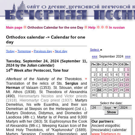
Main page
Orthodox Calendar for the one Day
Help
In russian
Orthodox calendar -» Calendar for one
day
Select
Today
Tomorrow
Previous day
Next day
«««
September 2024
»»»
Tuesday, September 24, 2024 (September 11,
Пн
Вт
Ср
Чт
Пт
Сб
Вс
2024 by the Julian calendar)
th
1
14
Week after Pentecost, Tone four
2
3
4
5
6
7
8
Afterfeast of the Nativity of the Theotokos.
+
9
10
11
12
13
14
15
Translation of the relics of Sts.
Sergius
and
16
17
18
19
20
21
22
Herman
of Valaam (1353).
St. Silouan, elder of
23
24
25
26
27
28
29
Mt. Athos (1938).
St. Theodora of Alexandria
30
(490).
Hieromartyrs Nicolos and Victor priests
(1918).
Hieromartyr Carp priest (1937).
Martyrs
Select the date:
Demetrius, his wife Euanthia, and their son
Demetrian at Skepsis on the Hellespont (1st c.).
Martyrs Diodorus, Didymus, and Diomedes of
Laodicea (4th c.).
Martyr Ia of Persia and 9,000
Martyrs with her (363).
St. Euphrosynus the Cook
Our partners
:
of Alexandria (9th c.).
Weeping Kazan Icon of the
Ancient visigothic
Most Holy Theotokos, of "Kaplunovka" (1689).
(mozarabic) calendar
Martyrs Serapion, Cronides (Hieronides), and
www.Toletanus.ru