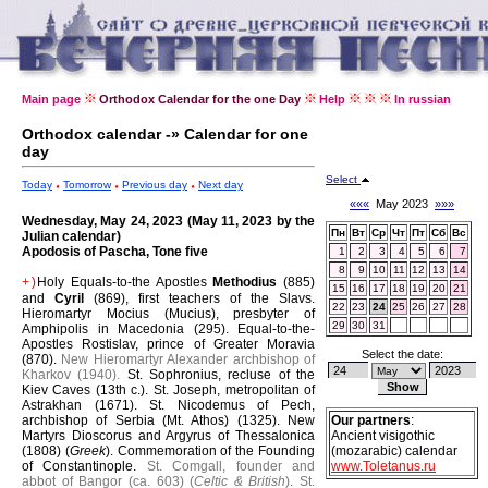
Main page
Orthodox Calendar for the one Day
Help
In russian
Orthodox calendar -» Calendar for one
day
Select
Today
Tomorrow
Previous day
Next day
«««
May 2023
»»»
Wednesday, May 24, 2023 (May 11, 2023 by the
Пн
Вт
Ср
Чт
Пт
Сб
Вс
Julian calendar)
Apodosis of Pascha, Tone five
1
2
3
4
5
6
7
8
9
10
11
12
13
14
Holy Equals-to-the Apostles
Methodius
(885)
+)
15
16
17
18
19
20
21
and
Cyril
(869), first teachers of the Slavs.
22
23
24
25
26
27
28
Hieromartyr Mocius (Mucius), presbyter of
29
30
31
Amphipolis in Macedonia (295).
Equal-to-the-
Apostles Rostislav, prince of Greater Moravia
Select the date:
(870).
New Hieromartyr Alexander archbishop of
Kharkov (1940).
St. Sophronius, recluse of the
Kiev Caves (13th c.).
St. Joseph, metropolitan of
Astrakhan (1671).
St. Nicodemus of Pech,
archbishop of Serbia (Mt. Athos) (1325).
New
Our partners
:
Martyrs Dioscorus and Argyrus of Thessalonica
Ancient visigothic
(1808) (
Greek
).
Commemoration of the Founding
(mozarabic) calendar
of Constantinople.
St. Comgall, founder and
www.Toletanus.ru
abbot of Bangor (ca. 603) (
Celtic & British
).
St.