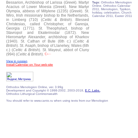
Bessarion, Archbishop of Larissa (
Greek
).
Martyr
Tags:
Orthodox Menologion
Online, Orthodox Calendar
Acacius of Lower Moesia (
Greek
).
New Martyr
2011, Menologion, Typikon,
Olympia, abbess of Mitylene (1235) (
Greek
).
St.
holiday, celebration, Church
Wiro, Irish missionary bishop to the Netherlands,
Calendar 2011, Easter 2011
in Limberg (710) (
Celtic & British
).
Blessed
Christesias, called Christopher, of Garesja,
Georgia (1771).
St. Theophylact, bishop of
Stavropol and Ekaterinodar (1872).
New
Hieromartyr Alexander, archbishop of Kharkov
(1940).
St. Cathan of Bute (6th c.) (
Celtic &
British
).
St. Asaph, bishop of Llanelwy, Wales (6th
c.) (
Celtic & British
).
St. Mayeul, abbot of Cluny
(994) (
Celtic & British
).
View in russian
Install Calendar on Your web-site
Orthodox Menologion Online, ver. 3.99g
Development and Copyright © 1998-2002, 2003-2018,
E.C. Labs.
,
Orthodox Lithurgical Commonwealth
You should refer to www.canto.ru when using texts from our Menologion