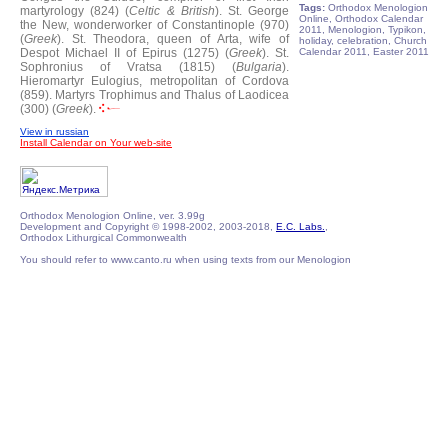
Tags:
Orthodox Menologion
martyrology (824) (
Celtic & British
).
St. George
Online, Orthodox Calendar
the New, wonderworker of Constantinople (970)
2011, Menologion, Typikon,
(
Greek
).
St. Theodora, queen of Arta, wife of
holiday, celebration, Church
Despot Michael II of Epirus (1275) (
Greek
).
St.
Calendar 2011, Easter 2011
Sophronius of Vratsa (1815) (
Bulgaria
).
Hieromartyr Eulogius, metropolitan of Cordova
(859).
Martyrs Trophimus and Thalus of Laodicea
(300) (
Greek
).
View in russian
Install Calendar on Your web-site
Orthodox Menologion Online, ver. 3.99g
Development and Copyright © 1998-2002, 2003-2018,
E.C. Labs.
,
Orthodox Lithurgical Commonwealth
You should refer to www.canto.ru when using texts from our Menologion