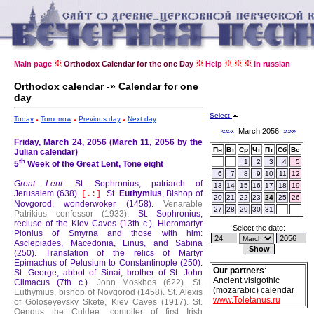
Main page
Orthodox Calendar for the one Day
Help
In russian
Orthodox calendar -» Calendar for one
day
Select
Today
Tomorrow
Previous day
Next day
«««
March 2056
»»»
Friday, March 24, 2056 (March 11, 2056 by the
Пн
Вт
Ср
Чт
Пт
Сб
Вс
Julian calendar)
th
1
2
3
4
5
5
Week of the Great Lent, Tone eight
6
7
8
9
10
11
12
Great Lent.
St. Sophronius, patriarch of
13
14
15
16
17
18
19
Jerusalem (638).
St.
Euthymius
, Bishop of
[.:]
20
21
22
23
24
25
26
Novgorod, wonderwoker (1458).
Venarable
27
28
29
30
31
Patrikius confessor (1933).
St. Sophronius,
recluse of the Kiev Caves (13th c.).
Hieromartyr
Select the date:
Pionius of Smyrna and those with him:
Asclepiades, Macedonia, Linus, and Sabina
(250).
Translation of the relics of Martyr
Epimachus of Pelusium to Constantinople (250).
Our partners
:
St. George, abbot of Sinai, brother of St. John
Ancient visigothic
Climacus (7th c.).
John Moskhos (622).
St.
(mozarabic) calendar
Euthymius, bishop of Novgorod (1458).
St. Alexis
www.Toletanus.ru
of Goloseyevsky Skete, Kiev Caves (1917).
St.
Oengus the Culdee, compiler of first Irish