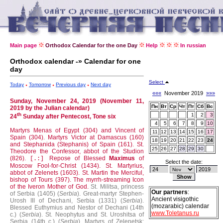
Main page
Orthodox Calendar for the one Day
Help
In russian
Orthodox calendar -» Calendar for one
day
Select
Today
Tomorrow
Previous day
Next day
«««
November 2019
»»»
Sunday, November 24, 2019 (November 11,
Пн
Вт
Ср
Чт
Пт
Сб
Вс
2019 by the Julian calendar)
th
1
2
3
24
Sunday after Pentecost, Tone six
4
5
6
7
8
9
10
Martyrs Menas of Egypt (304) and Vincent of
11
12
13
14
15
16
17
Spain (304).
Martyrs Victor at Damascus (160)
18
19
20
21
22
23
24
and Stephanida (Stephanis) of Spain (161).
St.
25
26
27
28
29
30
Theodore the Confessor, abbot of the Studion
(826).
Repose of Blessed
Maximus
of
[.:]
Select the date:
Moscow Fool-for-Christ (1434).
St. Martyrius,
abbot of Zelenets (1603).
St. Martin the Merciful,
bishop of Tours (397).
The myrrh-streaming Icon
of the Iveron Mother of God.
St. Militsa, princess
Our partners
:
of Serbia (1405) (
Serbia
).
Great-martyr Stephen-
Ancient visigothic
Urosh III of Dechani, Serbia (1331) (
Serbia
).
(mozarabic) calendar
Blessed Euthymius and Nestor of Dechani (14th
www.Toletanus.ru
c.) (
Serbia
).
St. Neophytus and St. Uroshitsa of
Serbia (14th c.) (
Serbia
).
Martyrs of Zelenetsk: