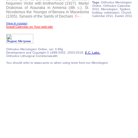
Tags:
Orthodox Menologion
hegumen Victor with brotherhood (1927).
Martyr
Online, Orthodox Calendar
Drakonas of Arauraka in Armenia (4th c.).
St.
2011, Menologion, Typikon,
Nicodemus the Younger of Beroea in Macedonia
holiday, celebration, Church
(1305).
Synaxis of the Saints of Dechani.
Calendar 2011, Easter 2011
View in russian
Install Calendar on Your web-site
Orthodox Menologion Online, ver. 3.99g
Development and Copyright © 1998-2002, 2003-2018,
E.C. Labs.
,
Orthodox Lithurgical Commonwealth
You should refer to www.canto.ru when using texts from our Menologion