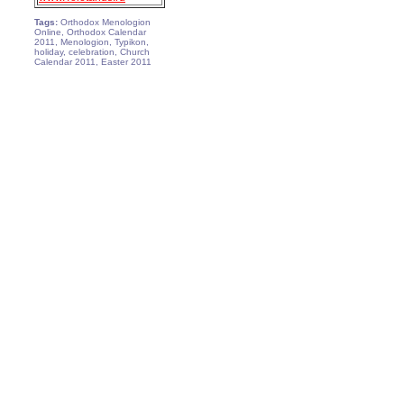
Tags:
Orthodox Menologion
Online, Orthodox Calendar
2011, Menologion, Typikon,
holiday, celebration, Church
Calendar 2011, Easter 2011