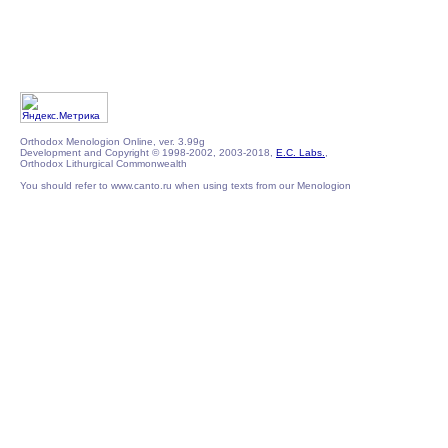
Orthodox Menologion Online, ver. 3.99g
Development and Copyright © 1998-2002, 2003-2018,
E.C. Labs.
,
Orthodox Lithurgical Commonwealth
You should refer to www.canto.ru when using texts from our Menologion