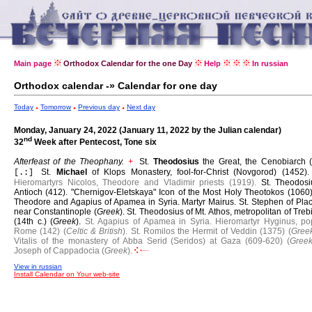
Main page
Orthodox Calendar for the one Day
Help
In russian
Orthodox calendar -» Calendar for one day
Today
Tomorrow
Previous day
Next day
Monday, January 24, 2022 (January 11, 2022 by the Julian calendar)
nd
32
Week after Pentecost, Tone six
Afterfeast of the Theophany.
St.
Theodosius
the Great, the Cenobiarch (
+
St.
Michael
of Klops Monastery, fool-for-Christ (Novgorod) (1452)
[.:]
Hieromartyrs Nicolos, Theodore and Vladimir priests (1919).
St. Theodosi
Antioch (412).
"Chernigov-Eletskaya" Icon of the Most Holy Theotokos (1060
Theodore and Agapius of Apamea in Syria.
Martyr Mairus.
St. Stephen of Pla
near Constantinople (
Greek
).
St. Theodosius of Mt. Athos, metropolitan of Tre
(14th c.) (
Greek
).
St. Agapius of Apamea in Syria.
Hieromartyr Hyginus, po
Rome (142) (
Celtic & British
).
St. Romilos the Hermit of Veddin (1375) (
Gree
Vitalis of the monastery of Abba Serid (Seridos) at Gaza (609-620) (
Gree
Joseph of Cappadocia (
Greek
).
View in russian
Install Calendar on Your web-site