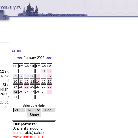
Select
«««
January 2022
»»»
Пн
Вт
Ср
Чт
Пт
Сб
Вс
529).
1
2
.
New
3
4
5
6
7
8
9
us of
10
11
12
13
14
15
16
).
Sts.
17
18
19
20
21
22
23
cidian
24
25
26
27
28
29
30
bizond
31
pe of
k
).
St.
Select the date:
k
).
St.
Our partners
:
Ancient visigothic
(mozarabic) calendar
www.Toletanus.ru