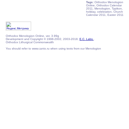
Tags:
Orthodox Menologion
Online, Orthodox Calendar
2011, Menologion, Typikon,
holiday, celebration, Church
Calendar 2011, Easter 2011
Orthodox Menologion Online, ver. 3.99g
Development and Copyright © 1998-2002, 2003-2018,
E.C. Labs.
,
Orthodox Lithurgical Commonwealth
You should refer to www.canto.ru when using texts from our Menologion