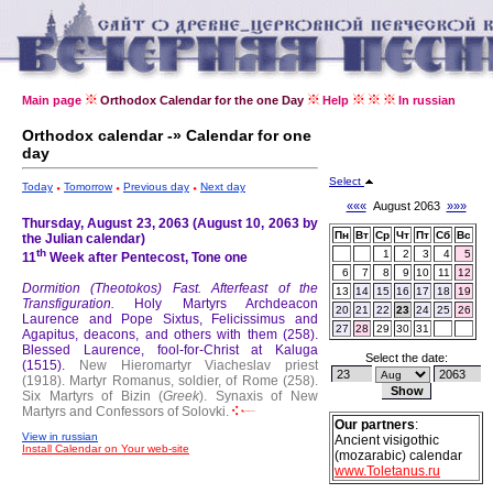
Main page
Orthodox Calendar for the one Day
Help
In russian
Orthodox calendar -» Calendar for one
day
Select
Today
Tomorrow
Previous day
Next day
«««
August 2063
»»»
Thursday, August 23, 2063 (August 10, 2063 by
Пн
Вт
Ср
Чт
Пт
Сб
Вс
the Julian calendar)
th
1
2
3
4
5
11
Week after Pentecost, Tone one
6
7
8
9
10
11
12
Dormition (Theotokos) Fast.
Afterfeast of the
13
14
15
16
17
18
19
Transfiguration.
Holy Martyrs Archdeacon
20
21
22
23
24
25
26
Laurence and Pope Sixtus, Felicissimus and
27
28
29
30
31
Agapitus, deacons, and others with them (258).
Blessed Laurence, fool-for-Christ at Kaluga
Select the date:
(1515).
New Hieromartyr Viacheslav priest
(1918).
Martyr Romanus, soldier, of Rome (258).
Six Martyrs of Bizin (
Greek
).
Synaxis of New
Martyrs and Confessors of Solovki.
Our partners
:
View in russian
Ancient visigothic
Install Calendar on Your web-site
(mozarabic) calendar
www.Toletanus.ru