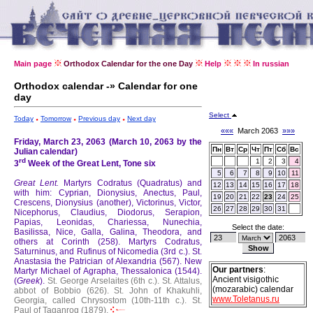
Main page
Orthodox Calendar for the one Day
Help
In russian
Orthodox calendar -» Calendar for one
day
Select
Today
Tomorrow
Previous day
Next day
«««
March 2063
»»»
Friday, March 23, 2063 (March 10, 2063 by the
Пн
Вт
Ср
Чт
Пт
Сб
Вс
Julian calendar)
rd
1
2
3
4
3
Week of the Great Lent, Tone six
5
6
7
8
9
10
11
Great Lent.
Martyrs Codratus (Quadratus) and
12
13
14
15
16
17
18
with him: Cyprian, Dionysius, Anectus, Paul,
19
20
21
22
23
24
25
Crescens, Dionysius (another), Victorinus, Victor,
26
27
28
29
30
31
Nicephorus, Claudius, Diodorus, Serapion,
Papias, Leonidas, Chariessa, Nunechia,
Select the date:
Basilissa, Nice, Galla, Galina, Theodora, and
others at Corinth (258).
Martyrs Codratus,
Saturninus, and Rufinus of Nicomedia (3rd c.).
St.
Anastasia the Patrician of Alexandria (567).
New
Our partners
:
Martyr Michael of Agrapha, Thessalonica (1544).
Ancient visigothic
(
Greek
).
St. George Arselaites (6th c.).
St. Attalus,
(mozarabic) calendar
abbot of Bobbio (626).
St. John of Khakuhli,
www.Toletanus.ru
Georgia, called Chrysostom (10th-11th c.).
St.
Paul of Taganrog (1879).