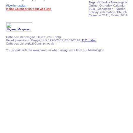
Tags:
Orthodox Menologion
View in russian
Online, Orthodox Calendar
Install Calendar on Your web-site
2011, Menologion, Typikon,
holiday, celebration, Church
Calendar 2011, Easter 2011
Orthodox Menologion Online, ver. 3.99g
Development and Copyright © 1998-2002, 2003-2018,
E.C. Labs.
,
Orthodox Lithurgical Commonwealth
You should refer to www.canto.ru when using texts from our Menologion