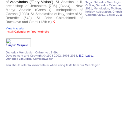
of Areovindus ("Fiery Vision").
St. Anastasius II,
Tags:
Orthodox Menologion
Online, Orthodox Calendar
archbishop of Jerusalem [706] (
Greek
) .
New
2011, Menologion, Typikon,
Martyr Anatole (Greesiuk), metropolitan of
holiday, celebration, Church
Odessa (1938).
St. Scholastica of Italy, sister of St.
Calendar 2011, Easter 2011
Benedict (543).
St. John Chimchimeli of
Bachkovo and Gremi (13th c.).
View in russian
Install Calendar on Your web-site
Orthodox Menologion Online, ver. 3.99g
Development and Copyright © 1998-2002, 2003-2018,
E.C. Labs.
,
Orthodox Lithurgical Commonwealth
You should refer to www.canto.ru when using texts from our Menologion