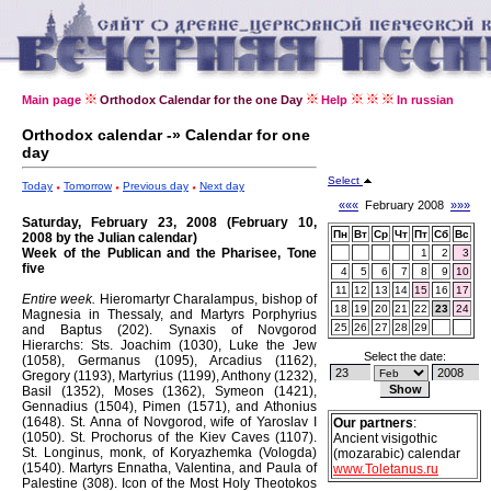
Main page
Orthodox Calendar for the one Day
Help
In russian
Orthodox calendar -» Calendar for one
day
Select
Today
Tomorrow
Previous day
Next day
«««
February 2008
»»»
Saturday, February 23, 2008 (February 10,
Пн
Вт
Ср
Чт
Пт
Сб
Вс
2008 by the Julian calendar)
Week of the Publican and the Pharisee, Tone
1
2
3
five
4
5
6
7
8
9
10
11
12
13
14
15
16
17
Entire week.
Hieromartyr Charalampus, bishop of
18
19
20
21
22
23
24
Magnesia in Thessaly, and Martyrs Porphyrius
25
26
27
28
29
and Baptus (202).
Synaxis of Novgorod
Hierarchs: Sts. Joachim (1030), Luke the Jew
Select the date:
(1058), Germanus (1095), Arcadius (1162),
Gregory (1193), Martyrius (1199), Anthony (1232),
Basil (1352), Moses (1362), Symeon (1421),
Gennadius (1504), Pimen (1571), and Athonius
(1648).
St. Anna of Novgorod, wife of Yaroslav I
Our partners
:
(1050).
St. Prochorus of the Kiev Caves (1107).
Ancient visigothic
St. Longinus, monk, of Koryazhemka (Vologda)
(mozarabic) calendar
(1540).
Martyrs Ennatha, Valentina, and Paula of
www.Toletanus.ru
Palestine (308).
Icon of the Most Holy Theotokos