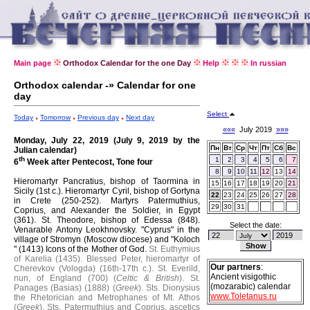
Main page
Orthodox Calendar for the one Day
Help
In russian
Orthodox calendar -» Calendar for one
day
Select
Today
Tomorrow
Previous day
Next day
«««
July 2019
»»»
Monday, July 22, 2019 (July 9, 2019 by the
Пн
Вт
Ср
Чт
Пт
Сб
Вс
Julian calendar)
th
1
2
3
4
5
6
7
6
Week after Pentecost, Tone four
8
9
10
11
12
13
14
Hieromartyr Pancratius, bishop of Taormina in
15
16
17
18
19
20
21
Sicily (1st c.).
Hieromartyr Cyril, bishop of Gortyna
22
23
24
25
26
27
28
in Crete (250-252).
Martyrs Patermuthius,
29
30
31
Coprius, and Alexander the Soldier, in Egypt
(361).
St. Theodore, bishop of Edessa (848).
Select the date:
Venarable Antony Leokhnovsky.
"Cyprus" in the
village of Stromyn (Moscow diocese) and "Koloch
" (1413) Icons of the Mother of God.
St. Euthymius
of Karelia (1435).
Blessed Peter, hieromartyr of
Our partners
:
Cherevkov (Vologda) (16th-17th c.).
St. Everild,
Ancient visigothic
nun, of England (700) (
Celtic & British
).
St.
(mozarabic) calendar
Panages (Basias) (1888) (
Greek
).
Sts. Dionysius
www.Toletanus.ru
the Rhetorician and Metrophanes of Mt. Athos
(
Greek
).
Sts. Patermuthius and Coprius, ascetics