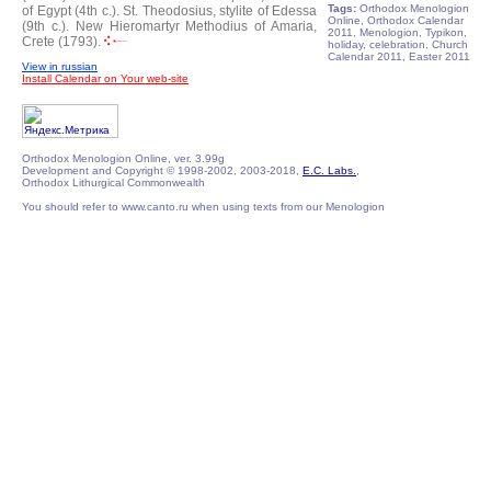
Tags:
Orthodox Menologion
of Egypt (4th c.).
St. Theodosius, stylite of Edessa
Online, Orthodox Calendar
(9th c.).
New Hieromartyr Methodius of Amaria,
2011, Menologion, Typikon,
Crete (1793).
holiday, celebration, Church
Calendar 2011, Easter 2011
View in russian
Install Calendar on Your web-site
Orthodox Menologion Online, ver. 3.99g
Development and Copyright © 1998-2002, 2003-2018,
E.C. Labs.
,
Orthodox Lithurgical Commonwealth
You should refer to www.canto.ru when using texts from our Menologion