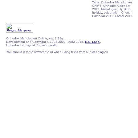
Tags:
Orthodox Menologion
Online, Orthodox Calendar
2011, Menologion, Typikon,
holiday, celebration, Church
Calendar 2011, Easter 2011
Orthodox Menologion Online, ver. 3.99g
Development and Copyright © 1998-2002, 2003-2018,
E.C. Labs.
,
Orthodox Lithurgical Commonwealth
You should refer to www.canto.ru when using texts from our Menologion