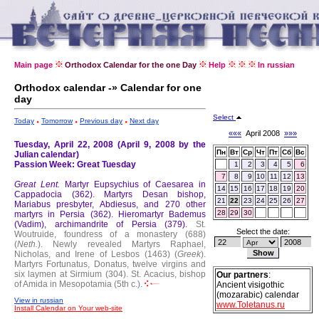
Main page
Orthodox Calendar for the one Day
Help
In russian
Orthodox calendar -» Calendar for one
day
Select
Today
Tomorrow
Previous day
Next day
«««
April 2008
»»»
Tuesday, April 22, 2008 (April 9, 2008 by the
Пн
Вт
Ср
Чт
Пт
Сб
Вс
Julian calendar)
Passion Week: Great Tuesday
1
2
3
4
5
6
7
8
9
10
11
12
13
Great Lent.
Martyr Eupsychius of Caesarea in
14
15
16
17
18
19
20
Cappadocia (362).
Martyrs Desan bishop,
21
22
23
24
25
26
27
Mariabus presbyter, Abdiesus, and 270 other
28
29
30
martyrs in Persia (362).
Hieromartyr Bademus
(Vadim), archimandrite of Persia (379).
St.
Select the date:
Woutruide, foundress of a monastery (688)
(
Neth.
).
Newly revealed Martyrs Raphael,
Nicholas, and Irene of Lesbos (1463) (
Greek
).
Martyrs Fortunatus, Donatus, twelve virgins and
six laymen at Sirmium (304).
St. Acacius, bishop
Our partners
:
of Amida in Mesopotamia (5th c.).
Ancient visigothic
(mozarabic) calendar
View in russian
www.Toletanus.ru
Install Calendar on Your web-site