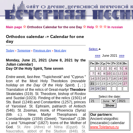
Main page
Orthodox Calendar for the one Day
Help
In russian
Orthodox calendar -» Calendar for one
day
Select
Today
Tomorrow
Previous day
Next day
«««
June 2021
»»»
Monday, June 21, 2021 (June 8, 2021 by the
Пн
Вт
Ср
Чт
Пт
Сб
Вс
Julian calendar)
Day Of the Holy Spirit, Tone seven
1
2
3
4
5
6
7
8
9
10
11
12
13
Entire week, fast-free.
"Tupichevsk" and "Cyprus "
14
15
16
17
18
19
20
Icon of the Most Holy Theotokos (
movable
21
22
23
24
25
26
27
holiday on the Day Of the Holy Spirit
).
[.:]
28
29
30
Translation of the relics of Great-martyr
Theodore
Stratelates (319).
St. Theodore, bishop of Rostov
Select the date:
and Suzdal (1023).
Finding of the relics (1501) of
Sts. Basil (1249) and Constantine (1257), princes
of Yaroslavl.
St. Ephraim, patriarch of Antioch
(546).
St. Zosimas, monk, of Phoenicia (Syria)
(6th c.).
New Martyr Theophanes at
Our partners
:
Constantinople (1559) (
Greek
).
"Yaroslavl" (13th
Ancient visigothic
c.) and "Uriupinsk" (1827) Icons of the Mother of
(mozarabic) calendar
God.
St. Atre (Athre) of Nitria (Egypt).
St.
www.Toletanus.ru
Naucratius, abbot of the Studion (848).
St.