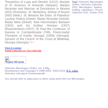
Theophilus of Luga and Omutch (1412), disciple
Tags:
Orthodox Menologion
Online, Orthodox Calendar
of St. Arsenius of Konevits (Valaam).
Martyrs
2011, Menologion, Typikon,
Nicander and Marcian at Dorostulum in Moesia
holiday, celebration, Church
(303) (
Romania
).
St. Medardus, bishop of Noyon
Calendar 2011, Easter 2011
(560) (
Neth.
).
St. Melania the Elder, of Palladius'
Lausiac History (
Greek
).
Martyr Nicander (
Greek
).
Martyr Mark (
Greek
).
New Hieromartyrs Barlaam
(1942) and his brother Herman (1937)
(Riaschentsov) (1937).
St. Paul the Confessor, of
Kaiuma in Constantinople (766).
Priest-martyr
Theodore of Kvelta, Georgia (1609) (
Georgia
).
Synaxis of the Church of the Cross at Mtskheta,
Georgia (
Georgia
).
View in russian
Install Calendar on Your web-site
Orthodox Menologion Online, ver. 3.99g
Development and Copyright © 1998-2002, 2003-2018,
E.C. Labs.
,
Orthodox Lithurgical Commonwealth
You should refer to www.canto.ru when using texts from our Menologion