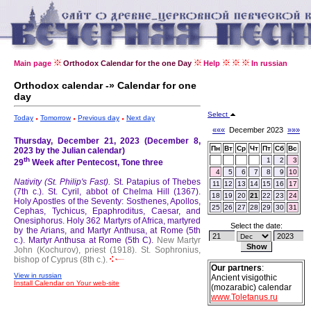
Main page
Orthodox Calendar for the one Day
Help
In russian
Orthodox calendar -» Calendar for one
day
Select
Today
Tomorrow
Previous day
Next day
«««
December 2023
»»»
Thursday, December 21, 2023 (December 8,
Пн
Вт
Ср
Чт
Пт
Сб
Вс
2023 by the Julian calendar)
th
1
2
3
29
Week after Pentecost, Tone three
4
5
6
7
8
9
10
Nativity (St. Philip's Fast).
St. Patapius of Thebes
11
12
13
14
15
16
17
(7th c.).
St. Cyril, abbot of Chelma Hill (1367).
18
19
20
21
22
23
24
Holy Apostles of the Seventy: Sosthenes, Apollos,
25
26
27
28
29
30
31
Cephas, Tychicus, Epaphroditus, Caesar, and
Onesiphorus.
Holy 362 Martyrs of Africa, martyred
Select the date:
by the Arians, and Martyr Anthusa, at Rome (5th
c.).
Martyr Anthusa at Rome (5th C).
New Martyr
John (Kochurov), priest (1918).
St. Sophronius,
bishop of Cyprus (8th c.).
Our partners
:
View in russian
Ancient visigothic
Install Calendar on Your web-site
(mozarabic) calendar
www.Toletanus.ru