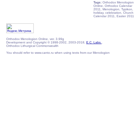
Tags:
Orthodox Menologion
Online, Orthodox Calendar
2011, Menologion, Typikon,
holiday, celebration, Church
Calendar 2011, Easter 2011
Orthodox Menologion Online, ver. 3.99g
Development and Copyright © 1998-2002, 2003-2018,
E.C. Labs.
,
Orthodox Lithurgical Commonwealth
You should refer to www.canto.ru when using texts from our Menologion