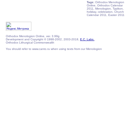
Tags:
Orthodox Menologion
Online, Orthodox Calendar
2011, Menologion, Typikon,
holiday, celebration, Church
Calendar 2011, Easter 2011
Orthodox Menologion Online, ver. 3.99g
Development and Copyright © 1998-2002, 2003-2018,
E.C. Labs.
,
Orthodox Lithurgical Commonwealth
You should refer to www.canto.ru when using texts from our Menologion