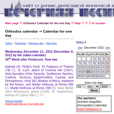
Main page
Orthodox Calendar for the one Day
Help
In russian
Orthodox calendar -» Calendar for one
day
Select
Today
Tomorrow
Previous day
Next day
«««
December 2022
»»»
Wednesday, December 21, 2022 (December 8,
Пн
Вт
Ср
Чт
Пт
Сб
Вс
2022 by the Julian calendar)
th
1
2
3
4
28
Week after Pentecost, Tone two
5
6
7
8
9
10
11
Nativity (St. Philip's Fast).
St. Patapius of Thebes
12
13
14
15
16
17
18
(7th c.).
St. Cyril, abbot of Chelma Hill (1367).
19
20
21
22
23
24
25
Holy Apostles of the Seventy: Sosthenes, Apollos,
26
27
28
29
30
31
Cephas, Tychicus, Epaphroditus, Caesar, and
Onesiphorus.
Holy 362 Martyrs of Africa, martyred
Select the date:
by the Arians, and Martyr Anthusa, at Rome (5th
c.).
Martyr Anthusa at Rome (5th C).
New Martyr
John (Kochurov), priest (1918).
St. Sophronius,
bishop of Cyprus (8th c.).
Our partners
:
View in russian
Ancient visigothic
Install Calendar on Your web-site
(mozarabic) calendar
www.Toletanus.ru