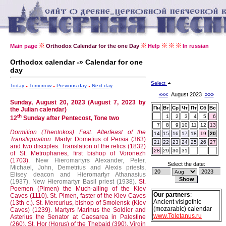
Main page
Orthodox Calendar for the one Day
Help
In russian
Orthodox calendar -» Calendar for one
day
Select
Today
Tomorrow
Previous day
Next day
«««
August 2023
»»»
Sunday, August 20, 2023 (August 7, 2023 by
Пн
Вт
Ср
Чт
Пт
Сб
Вс
the Julian calendar)
th
1
2
3
4
5
6
12
Sunday after Pentecost, Tone two
7
8
9
10
11
12
13
Dormition (Theotokos) Fast.
Afterfeast of the
14
15
16
17
18
19
20
Transfiguration.
Martyr Dometius of Persia (363)
21
22
23
24
25
26
27
and two disciples.
Translation of the relics (1832)
28
29
30
31
of St. Metrophanes, first bishop of Voronezh
(1703).
New Hieromartyrs Alexander, Peter,
Select the date:
Michael, John, Demetrius and Alexis priests,
Elisey deacon and Hieromartyr Athanasius
(1937).
New Hieromartyr Basil priest (1938).
St.
Poemen (Pimen) the Much-ailing of the Kiev
Our partners
:
Caves (1110).
St. Pimen, faster of the Kiev Caves
Ancient visigothic
(13th c.).
St. Mercurius, bishop of Smolensk (Kiev
(mozarabic) calendar
Caves) (1239).
Martyrs Marinus the Soldier and
www.Toletanus.ru
Asterius the Senator at Caesarea in Palestine
(260).
St. Hor (Horus) of the Thebaid (390).
Virgin