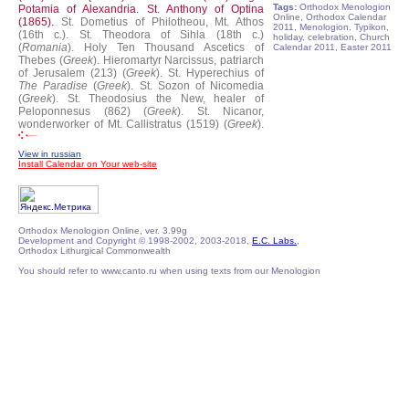
Tags:
Orthodox Menologion
Potamia of Alexandria.
St. Anthony of Optina
Online, Orthodox Calendar
(1865).
St. Dometius of Philotheou, Mt. Athos
2011, Menologion, Typikon,
(16th c.).
St. Theodora of Sihla (18th c.)
holiday, celebration, Church
(
Romania
).
Holy Ten Thousand Ascetics of
Calendar 2011, Easter 2011
Thebes (
Greek
).
Hieromartyr Narcissus, patriarch
of Jerusalem (213) (
Greek
).
St. Hyperechius of
The Paradise
(
Greek
).
St. Sozon of Nicomedia
(
Greek
).
St. Theodosius the New, healer of
Peloponnesus (862) (
Greek
).
St. Nicanor,
wonderworker of Mt. Callistratus (1519) (
Greek
).
View in russian
Install Calendar on Your web-site
Orthodox Menologion Online, ver. 3.99g
Development and Copyright © 1998-2002, 2003-2018,
E.C. Labs.
,
Orthodox Lithurgical Commonwealth
You should refer to www.canto.ru when using texts from our Menologion