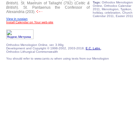
Tags:
Orthodox Menologion
British
).
St. Maelruin of Tallaght (792) (
Celtic &
Online, Orthodox Calendar
British
).
St. Pantaenus the Confessor of
2011, Menologion, Typikon,
Alexandria (203).
holiday, celebration, Church
Calendar 2011, Easter 2011
View in russian
Install Calendar on Your web-site
Orthodox Menologion Online, ver. 3.99g
Development and Copyright © 1998-2002, 2003-2018,
E.C. Labs.
,
Orthodox Lithurgical Commonwealth
You should refer to www.canto.ru when using texts from our Menologion