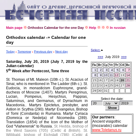
Main page
Orthodox Calendar for the one Day
Help
In russian
Orthodox calendar -» Calendar for one
day
Select
Today
Tomorrow
Previous day
Next day
«««
July 2019
»»»
Saturday, July 20, 2019 (July 7, 2019 by the
Пн
Вт
Ср
Чт
Пт
Сб
Вс
Julian calendar)
th
1
2
3
4
5
6
7
5
Week after Pentecost, Tone three
8
9
10
11
12
13
14
St. Thomas of Mt. Maleon (10th c.).
St. Acacius of
15
16
17
18
19
20
21
Sinai, who is mentioned in The Ladder (6th c.).
St.
22
23
24
25
26
27
28
Eudocia, in monasticism Euphrosyne, grand-
29
30
31
duchess of Moscow (1407).
Martyrs Peregrinus,
Lucian, Pompeius, Hesychius, Pappias,
Select the date:
Saturninus, and Germanus, of Dyrrachium in
Macedonia..
Martyrs Epictetus, presbyter, and
Astion in Scythia (290).
Martyr Evangelus, Bishop
of Tomi (Constanta) in Rumania.
Martyr Cyriaca
Our partners
:
(Domnica or Nedelja) of Nicomedia (289).
Ancient visigothic
Translation (1654) of the Icon of the Mother of
(mozarabic) calendar
God "Vlaherensk" to Russia.
St. Hedda, bishop of
www.Toletanus.ru
the West Saxons (705) (
Celtic & British
).
St.
Willibald, bishop of Eichstatt (786) (
Celtic &