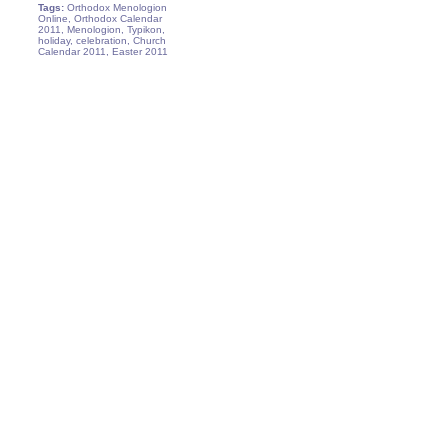
Tags:
Orthodox Menologion
Online, Orthodox Calendar
2011, Menologion, Typikon,
holiday, celebration, Church
Calendar 2011, Easter 2011