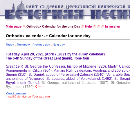
Main page
Orthodox Calendar for the one Day
Help
In russian
Orthodox calendar -» Calendar for one day
Today
Tomorrow
Previous day
Next day
Tuesday, April 20, 2021 (April 7, 2021 by the Julian calendar)
The 6-th Sunday of the Great Lent (ваий), Tone four
Great Lent.
St. George the Confessor, bishop of Mitylene (820).
Martyr Callio
Pompeiopolis in Cilicia (304).
Martyrs Rufinus deacon, Aquilina, and 200 soldi
Sinope (310).
St. Daniel, abbot, of Pereyaslavl-Zalesski (1540).
Venarable Ser
archbishop of Novgorod.
St. Leucius, abbot of Volokolamsk (1492).
St. Serap
Egypt, monk (5th c.).
St. George, patriarch of Jerusalem (807).
St. Gerasim
Byzantium (1739).
View in russian
Install Calendar on Your web-site