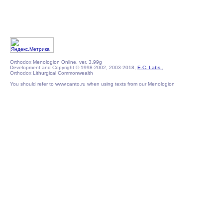
Orthodox Menologion Online, ver. 3.99g
Development and Copyright © 1998-2002, 2003-2018,
E.C. Labs.
,
Orthodox Lithurgical Commonwealth
You should refer to www.canto.ru when using texts from our Menologion