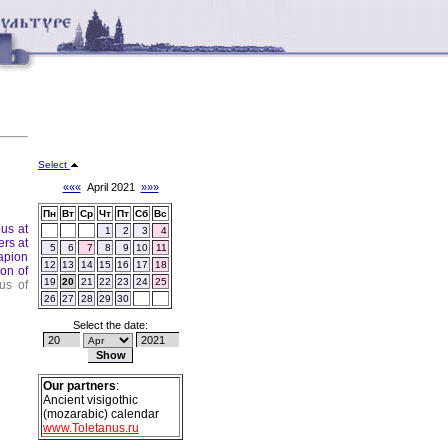
Select
«««
April 2021
»»»
Пн
Вт
Ср
Чт
Пт
Сб
Вс
pus at
1
2
3
4
ers at
5
6
7
8
9
10
11
apion
12
13
14
15
16
17
18
ion of
19
20
21
22
23
24
25
us of
26
27
28
29
30
Select the date:
Our partners
:
Ancient visigothic
(mozarabic) calendar
www.Toletanus.ru