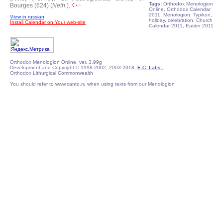
Tags:
Orthodox Menologion
Bourges (624) (
Neth.
).
Online, Orthodox Calendar
2011, Menologion, Typikon,
View in russian
holiday, celebration, Church
Install Calendar on Your web-site
Calendar 2011, Easter 2011
Orthodox Menologion Online, ver. 3.99g
Development and Copyright © 1998-2002, 2003-2018,
E.C. Labs.
,
Orthodox Lithurgical Commonwealth
You should refer to www.canto.ru when using texts from our Menologion