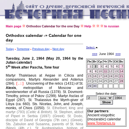
Main page
Orthodox Calendar for the one Day
Help
In russian
Orthodox calendar -» Calendar for one
day
Select
Today
Tomorrow
Previous day
Next day
«««
June 1964
»»»
Tuesday, June 2, 1964 (May 20, 1964 by the
Пн
Вт
Ср
Чт
Пт
Сб
Вс
Julian calendar)
th
1
2
3
4
5
6
7
5
Week after Pascha, Tone four
8
9
10
11
12
13
14
Martyr Thalelaeus at Aegae in Cilicia and
15
16
17
18
19
20
21
companions, Martyrs Alexander and Asterius
22
23
24
25
26
27
28
(284).
Uncovering of the relics (1431) of St.
[.:]
29
30
Alexis
, metropolitan of Moscow and
wonderworker of all Russia (1378).
St. Dovmont-
Select the date:
Timothy, prince of Pskov (1299).
Martyr Asclas of
Egypt (287).
St. Thalassius the Myrrh-giver of
Libya (ca. 660).
Sts. Nicetas, John, and Joseph,
monks, of Chios (1050).
St. Ethelbert, king and
Our partners
:
martyr (793) (
Celtic & British
).
St. Stephen, abbot
Ancient visigothic
of Piperi in Serbia (1697) (
Greek
).
St. Dodo,
(mozarabic) calendar
disciple of David of Georgia (7th cen.) (
Greek
).
www.Toletanus.ru
Sts. Zabulon and Susanna, parents of St. Nina
(Nino) (4th c.).
St. Austregiselus, bishop of