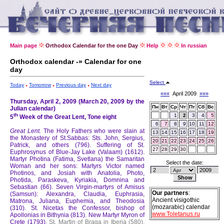
Main page
Orthodox Calendar for the one Day
Help
In russian
Orthodox calendar -» Calendar for one
day
Select
Today
Tomorrow
Previous day
Next day
«««
April 2009
»»»
Thursday, April 2, 2009 (March 20, 2009 by the
Пн
Вт
Ср
Чт
Пт
Сб
Вс
Julian calendar)
th
1
2
3
4
5
5
Week of the Great Lent, Tone eight
6
7
8
9
10
11
12
Great Lent.
The Holy Fathers who were slain at
13
14
15
16
17
18
19
the Monastery of St.Sabbas: Sts. John, Sergius,
20
21
22
23
24
25
26
Patrick, and others (796).
Suffering of St.
27
28
29
30
Euphrosynus of Blue-Jay Lake (Valaam) (1612).
Martyr Photina (Fatima, Svetlana) the Samaritan
Select the date:
Woman and her sons: Martyrs Victor named
Photinos, and Josiah with Anatolia, Photo,
Photida, Paraskeva, Kyriakia, Domnina and
Sebastian (66).
Seven Virgin-martyrs of Amisus
Our partners
:
(Samsun): Alexandra, Claudia, Euphrasia,
Ancient visigothic
Matrona, Juliana, Euphemia, and Theodosia
(mozarabic) calendar
(310).
St. Nicetas the Confessor, bishop of
www.Toletanus.ru
Apollonias in Bithynia (813).
New Martyr Myron of
Crete (1793).
St. Martin of Braga in Iberia (580).