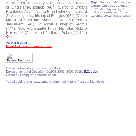
Tags:
Orthodox Menologion
St. Wulfram, missionary (703) (
Neth.
).
St. Cuthbert
Online, Orthodox Calendar
of Lindisfarne, bishop (687) (
Celtic & British
).
2011, Menologion, Typikon,
Righteous Abel, first martyr in history of mankind.
holiday, celebration, Church
St. Austreigiselis, bishop of Bourges (624) (
Neth.
).
Calendar 2011, Easter 2011
Martyr Michael the Sabbaite, who suffered at
Jerusalem (691).
St. Archil II, king of Georgia
(744).
New Hieromartyr Priest Nicholas Holz of
Novosiolki (Chelm and Podlasie, Poland) (1944).
View in russian
Install Calendar on Your web-site
Orthodox Menologion Online, ver. 3.99g
Development and Copyright © 1998-2002, 2003-2018,
E.C. Labs.
,
Orthodox Lithurgical Commonwealth
You should refer to www.canto.ru when using texts from our Menologion