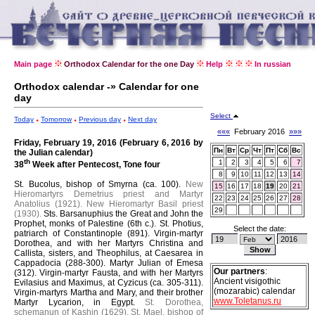
Main page
Orthodox Calendar for the one Day
Help
In russian
Orthodox calendar -» Calendar for one
day
Select
Today
Tomorrow
Previous day
Next day
«««
February 2016
»»»
Friday, February 19, 2016 (February 6, 2016 by
Пн
Вт
Ср
Чт
Пт
Сб
Вс
the Julian calendar)
th
1
2
3
4
5
6
7
38
Week after Pentecost, Tone four
8
9
10
11
12
13
14
St. Bucolus, bishop of Smyrna (ca. 100).
New
15
16
17
18
19
20
21
Hieromartyrs Demetrius priest and Martyr
22
23
24
25
26
27
28
Anatolius (1921).
New Hieromartyr Basil priest
29
(1930).
Sts. Barsanuphius the Great and John the
Prophet, monks of Palestine (6th c.).
St. Photius,
Select the date:
patriarch of Constantinople (891).
Virgin-martyr
Dorothea, and with her Martyrs Christina and
Callista, sisters, and Theophilus, at Caesarea in
Cappadocia (288-300).
Martyr Julian of Emesa
Our partners
:
(312).
Virgin-martyr Fausta, and with her Martyrs
Ancient visigothic
Evilasius and Maximus, at Cyzicus (ca. 305-311).
(mozarabic) calendar
Virgin-martyrs Martha and Mary, and their brother
www.Toletanus.ru
Martyr Lycarion, in Egypt.
St. Dorothea,
schemanun of Kashin (1629).
St. Mael, bishop of