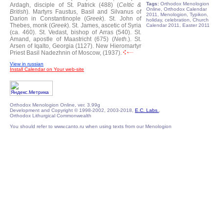
Tags:
Orthodox Menologion
Ardagh, disciple of St. Patrick (488) (
Celtic &
Online, Orthodox Calendar
British
).
Martyrs Faustus, Basil and Silvanus of
2011, Menologion, Typikon,
Darion in Constantinople (
Greek
).
St. John of
holiday, celebration, Church
Thebes, monk (
Greek
).
St. James, ascetic of Syria
Calendar 2011, Easter 2011
(ca. 460).
St. Vedast, bishop of Arras (540).
St.
Amand, apostle of Maastricht (675) (
Neth.
).
St.
Arsen of Iqalto, Georgia (1127).
New Hieromartyr
Priest Basil Nadezhnin of Moscow, (1937).
View in russian
Install Calendar on Your web-site
Orthodox Menologion Online, ver. 3.99g
Development and Copyright © 1998-2002, 2003-2018,
E.C. Labs.
,
Orthodox Lithurgical Commonwealth
You should refer to www.canto.ru when using texts from our Menologion