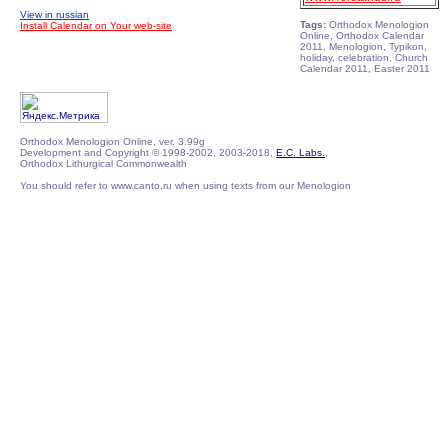
View in russian
Tags:
Orthodox Menologion
Install Calendar on Your web-site
Online, Orthodox Calendar
2011, Menologion, Typikon,
holiday, celebration, Church
Calendar 2011, Easter 2011
Orthodox Menologion Online, ver. 3.99g
Development and Copyright © 1998-2002, 2003-2018,
E.C. Labs.
,
Orthodox Lithurgical Commonwealth
You should refer to www.canto.ru when using texts from our Menologion