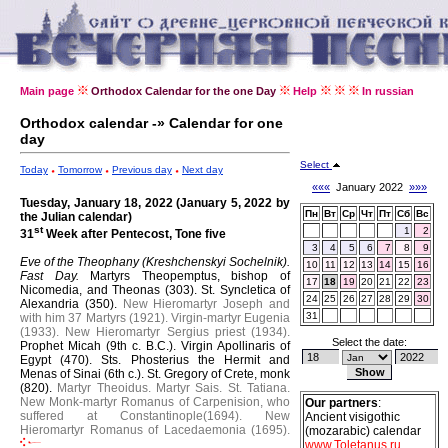
Main page
Orthodox Calendar for the one Day
Help
In russian
Orthodox calendar -» Calendar for one
day
Select
Today
Tomorrow
Previous day
Next day
«««
January 2022
»»»
Tuesday, January 18, 2022 (January 5, 2022 by
Пн
Вт
Ср
Чт
Пт
Сб
Вс
the Julian calendar)
st
1
2
31
Week after Pentecost, Tone five
3
4
5
6
7
8
9
Eve of the Theophany (Kreshchenskyi Sochelnik).
10
11
12
13
14
15
16
Fast Day.
Martyrs Theopemptus, bishop of
17
18
19
20
21
22
23
Nicomedia, and Theonas (303).
St. Syncletica of
24
25
26
27
28
29
30
Alexandria (350).
New Hieromartyr Joseph and
31
with him 37 Martyrs (1921).
Virgin-martyr Eugenia
(1933).
New Hieromartyr Sergius priest (1934).
Select the date:
Prophet Micah (9th c. B.C.).
Virgin Apollinaris of
Egypt (470).
Sts. Phosterius the Hermit and
Menas of Sinai (6th c.).
St. Gregory of Crete, monk
(820).
Martyr Theoidus.
Martyr Sais.
St. Tatiana.
New Monk-martyr Romanus of Carpenision, who
Our partners
:
suffered at Constantinople(1694).
New
Ancient visigothic
Hieromartyr Romanus of Lacedaemonia (1695).
(mozarabic) calendar
www.Toletanus.ru