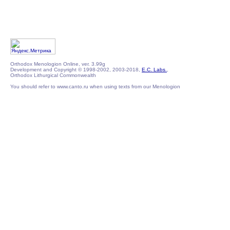
Orthodox Menologion Online, ver. 3.99g
Development and Copyright © 1998-2002, 2003-2018,
E.C. Labs.
,
Orthodox Lithurgical Commonwealth
You should refer to www.canto.ru when using texts from our Menologion