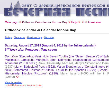
Main page
Orthodox Calendar for the one Day
Help
In russian
Orthodox calendar -» Calendar for one day
Today
Tomorrow
Previous day
Next day
Saturday, August 17, 2019 (August 4, 2019 by the Julian calendar)
th
9
Week after Pentecost, Tone seven
Dormition (Theotokos) Fast.
Holy Seven Youths (the "Seven Sleepers") of Eph
Maximilian, Jamblicus, Martinian, John, Dionysius, Exacustodian (Constantine
Antoninus (250 & 5th c.).
New Hieromartyr Michael, Martyrs Simeon and Deme
(1937)
Martyr Eudocia of Persia (362).
Martyr Eleutherius of Constantinople (4t
New Hieromartyr Cosmas of Aitolia, Equal to the Apostles (1779) (
Greek
)
Hieromartyr Nicolos (Prozgrov) (1930).
Martyr Ia and 9,000 with her in P
(
Greek
).
View in russian
Install Calendar on Your web-site