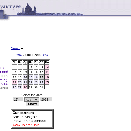
Select
«««
August 2019
»»»
Пн
Вт
Ср
Чт
Пт
Сб
Вс
esus:
1
2
3
4
) and
5
6
7
8
9
10
11
trius
12
13
14
15
16
17
18
h c.).
19
20
21
22
23
24
25
.
New
26
27
28
29
30
31
ersia
Select the date:
Our partners
:
Ancient visigothic
(mozarabic) calendar
www.Toletanus.ru