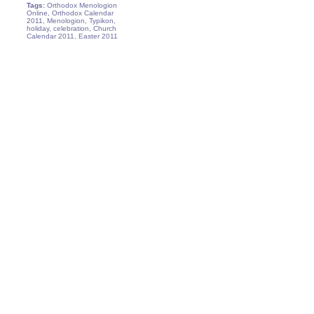
Tags:
Orthodox Menologion
Online, Orthodox Calendar
2011, Menologion, Typikon,
holiday, celebration, Church
Calendar 2011, Easter 2011