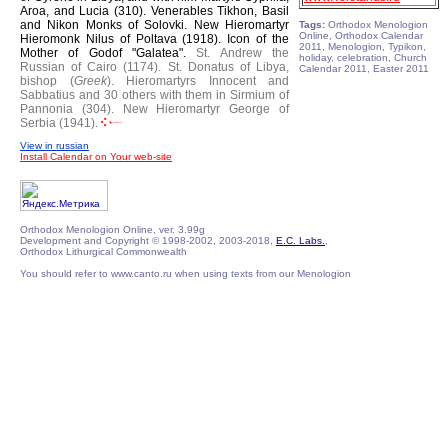
Aroa, and Lucia (310).
Venerables Tikhon, Basil
and Nikon Monks of Solovki.
New Hieromartyr
Tags:
Orthodox Menologion
Online, Orthodox Calendar
Hieromonk Nilus of Poltava (1918).
Icon of the
2011, Menologion, Typikon,
Mother of Godof "Galatea".
St. Andrew the
holiday, celebration, Church
Russian of Cairo (1174).
St. Donatus of Libya,
Calendar 2011, Easter 2011
bishop (
Greek
).
Hieromartyrs Innocent and
Sabbatius and 30 others with them in Sirmium of
Pannonia (304).
New Hieromartyr George of
Serbia (1941).
View in russian
Install Calendar on Your web-site
Orthodox Menologion Online, ver. 3.99g
Development and Copyright © 1998-2002, 2003-2018,
E.C. Labs.
,
Orthodox Lithurgical Commonwealth
You should refer to www.canto.ru when using texts from our Menologion