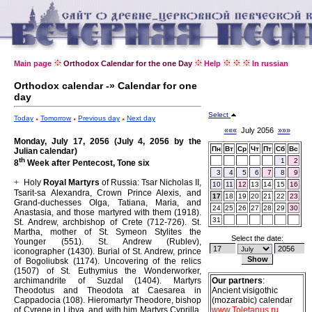
Main page
Orthodox Calendar for the one Day
Help
In russian
Orthodox calendar -» Calendar for one
day
Select
Today
Tomorrow
Previous day
Next day
«««
July 2056
»»»
Monday, July 17, 2056 (July 4, 2056 by the
Пн
Вт
Ср
Чт
Пт
Сб
Вс
Julian calendar)
th
1
2
8
Week after Pentecost, Tone six
3
4
5
6
7
8
9
Holy
Royal Martyrs
of Russia: Tsar Nicholas II,
+
10
11
12
13
14
15
16
Tsarit-sa Alexandra, Crown Prince Alexis, and
17
18
19
20
21
22
23
Grand-duchesses Olga, Tatiana, Maria, and
24
25
26
27
28
29
30
Anastasia, and those martyred with them (1918).
31
St. Andrew, archbishop of Crete (712-726).
St.
Martha, mother of St. Symeon Stylites the
Select the date:
Younger (551).
St. Andrew (Rublev),
iconographer (1430).
Burial of St. Andrew, prince
of Bogoliubsk (1174).
Uncovering of the relics
(1507) of St. Euthymius the Wonderworker,
archimandrite of Suzdal (1404).
Martyrs
Our partners
:
Theodotus and Theodota at Caesarea in
Ancient visigothic
Cappadocia (108).
Hieromartyr Theodore, bishop
(mozarabic) calendar
of Cyrene in Libya, and with him Martyrs Cyprilla,
www.Toletanus.ru