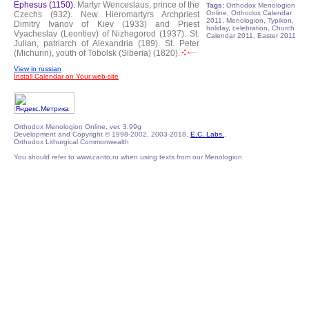
Ephesus (1150).
Martyr Wenceslaus, prince of the
Tags:
Orthodox Menologion
Online, Orthodox Calendar
Czechs (932).
New Hieromartyrs Archpriest
2011, Menologion, Typikon,
Dimitry Ivanov of Kiev (1933) and Priest
holiday, celebration, Church
Vyacheslav (Leontiev) of Nizhegorod (1937).
St.
Calendar 2011, Easter 2011
Julian, patriarch of Alexandria (189).
St. Peter
(Michurin), youth of Tobolsk (Siberia) (1820).
View in russian
Install Calendar on Your web-site
Orthodox Menologion Online, ver. 3.99g
Development and Copyright © 1998-2002, 2003-2018,
E.C. Labs.
,
Orthodox Lithurgical Commonwealth
You should refer to www.canto.ru when using texts from our Menologion