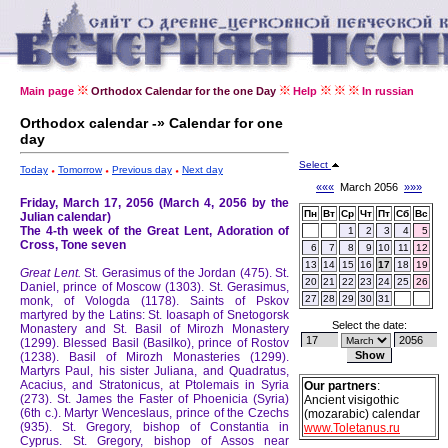
Main page
Orthodox Calendar for the one Day
Help
In russian
Orthodox calendar -» Calendar for one
day
Select
Today
Tomorrow
Previous day
Next day
«««
March 2056
»»»
Friday, March 17, 2056 (March 4, 2056 by the
Пн
Вт
Ср
Чт
Пт
Сб
Вс
Julian calendar)
The 4-th week of the Great Lent, Adoration of
1
2
3
4
5
Cross, Tone seven
6
7
8
9
10
11
12
13
14
15
16
17
18
19
Great Lent.
St. Gerasimus of the Jordan (475).
St.
20
21
22
23
24
25
26
Daniel, prince of Moscow (1303).
St. Gerasimus,
27
28
29
30
31
monk, of Vologda (1178).
Saints of Pskov
martyred by the Latins: St. Ioasaph of Snetogorsk
Select the date:
Monastery and St. Basil of Mirozh Monastery
(1299).
Blessed Basil (Basilko), prince of Rostov
(1238).
Basil of Mirozh Monasteries (1299).
Martyrs Paul, his sister Juliana, and Quadratus,
Acacius, and Stratonicus, at Ptolemais in Syria
Our partners
:
(273).
St. James the Faster of Phoenicia (Syria)
Ancient visigothic
(6th c.).
Martyr Wenceslaus, prince of the Czechs
(mozarabic) calendar
(935).
St. Gregory, bishop of Constantia in
www.Toletanus.ru
Cyprus.
St. Gregory, bishop of Assos near